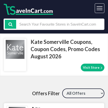
Kate Somerville Coupons,
Coupon Codes, Promo Codes
August 2026
Visit Store
Offers Filter