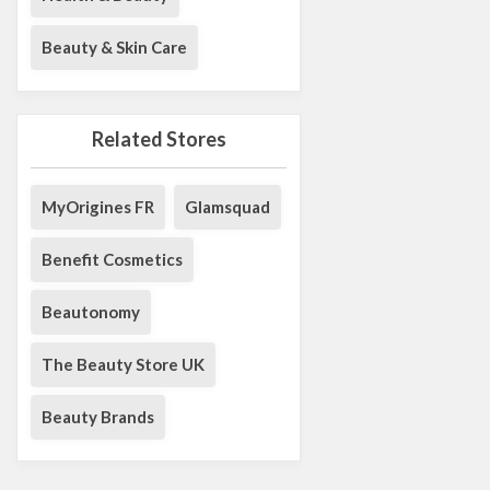
Beauty & Skin Care
Related Stores
MyOrigines FR
Glamsquad
Benefit Cosmetics
Beautonomy
The Beauty Store UK
Beauty Brands