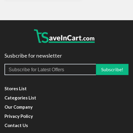
Susbcribe for newsletter
Stores List
Categories List
Our Company
Privacy Policy
Contact Us