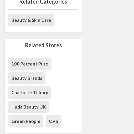
Related Categories
Beauty & Skin Care
Related Stores
100 Percent Pure
Beauty Brands
Charlotte Tilbury
Huda Beauty UK
Green People
OVS