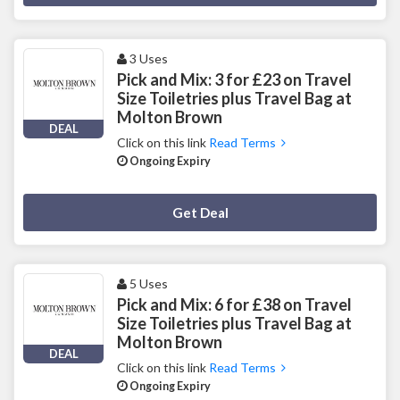
3 Uses
Pick and Mix: 3 for £23 on Travel
Size Toiletries plus Travel Bag at
Molton Brown
DEAL
Click on this link
Read Terms
Ongoing Expiry
Deal Activated
Get Deal
5 Uses
Pick and Mix: 6 for £38 on Travel
Size Toiletries plus Travel Bag at
Molton Brown
DEAL
Click on this link
Read Terms
Ongoing Expiry