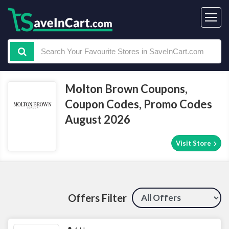
Molton Brown Coupons,
Coupon Codes, Promo Codes
August 2026
Visit Store
Offers Filter