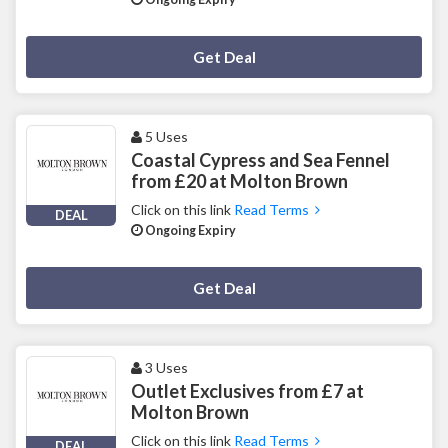
Deal Activated
Get Deal
5 Uses
Coastal Cypress and Sea Fennel
from £20 at Molton Brown
Click on this link
Read Terms
DEAL
Ongoing Expiry
Deal Activated
Get Deal
3 Uses
Outlet Exclusives from £7 at
Molton Brown
Click on this link
Read Terms
DEAL