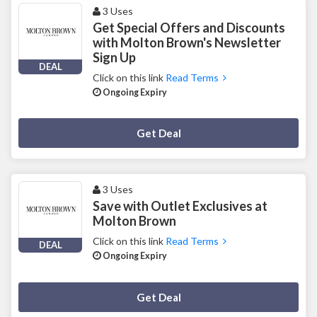
3 Uses
Get Special Offers and Discounts
with Molton Brown's Newsletter
Sign Up
DEAL
Click on this link
Read Terms
Ongoing Expiry
Deal Activated
Get Deal
3 Uses
Save with Outlet Exclusives at
Molton Brown
Click on this link
Read Terms
DEAL
Ongoing Expiry
Deal Activated
Get Deal