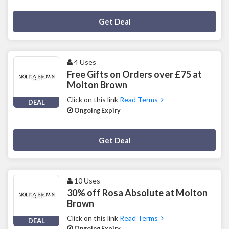
Deal Activated
Get Deal
4 Uses
Free Gifts on Orders over £75 at
Molton Brown
Click on this link
Read Terms
DEAL
Ongoing Expiry
Deal Activated
Get Deal
10 Uses
30% off Rosa Absolute at Molton
Brown
Click on this link
Read Terms
DEAL
Ongoing Expiry