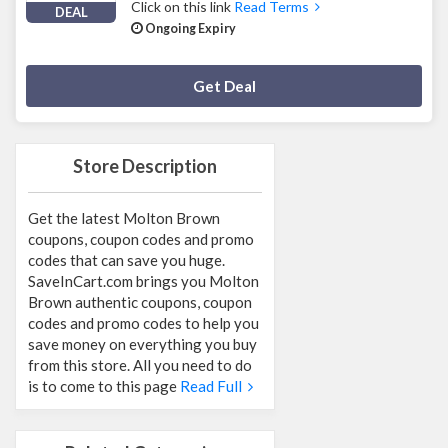
Click on this link
Read Terms
DEAL
Ongoing Expiry
Deal Activated
Get Deal
Store Description
Get the latest Molton Brown
coupons, coupon codes and promo
codes that can save you huge.
SaveInCart.com brings you Molton
Brown authentic coupons, coupon
codes and promo codes to help you
save money on everything you buy
from this store. All you need to do
is to come to this page
Read Full