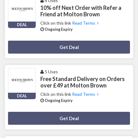
4 Uses
10% off Next Order with Refer a
Friend at Molton Brown
Click on this link
Read Terms
DEAL
Ongoing Expiry
Deal Activated
Get Deal
5 Uses
Free Standard Delivery on Orders
over £49 at Molton Brown
Click on this link
Read Terms
DEAL
Ongoing Expiry
Deal Activated
Get Deal