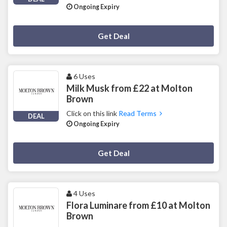
Ongoing Expiry
Deal Activated
Get Deal
6 Uses
Milk Musk from £22 at Molton
Brown
Click on this link
Read Terms
DEAL
Ongoing Expiry
Deal Activated
Get Deal
4 Uses
Flora Luminare from £10 at Molton
Brown