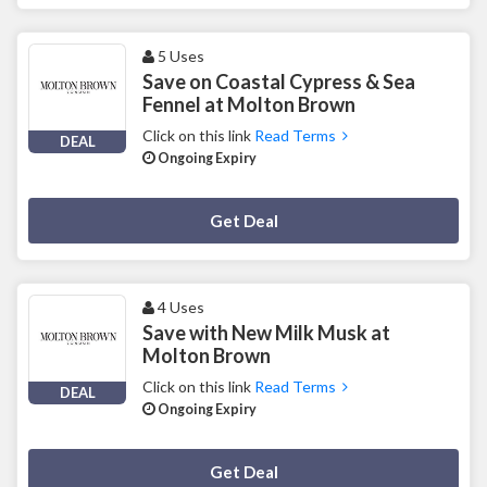
5 Uses
Save on Coastal Cypress & Sea
Fennel at Molton Brown
Click on this link
Read Terms
DEAL
Ongoing Expiry
Deal Activated
Get Deal
4 Uses
Save with New Milk Musk at
Molton Brown
Click on this link
Read Terms
DEAL
Ongoing Expiry
Deal Activated
Get Deal