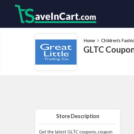
Home
Children's Fashi
GLTC Coupon
Store Description
Get the latest GLTC coupons, coupon