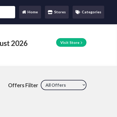
Home
Stores
Categories
(current)
ust 2026
Visit Store
Offers Filter