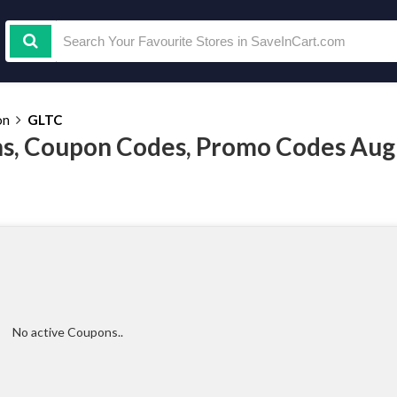
on
GLTC
s, Coupon Codes, Promo Codes Aug
No active Coupons..