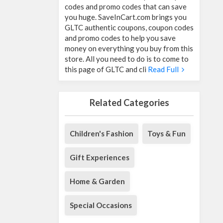
codes and promo codes that can save
you huge. SaveInCart.com brings you
GLTC authentic coupons, coupon codes
and promo codes to help you save
money on everything you buy from this
store. All you need to do is to come to
this page of GLTC and cli
Read Full
Related Categories
Children's Fashion
Toys & Fun
Gift Experiences
Home & Garden
Special Occasions