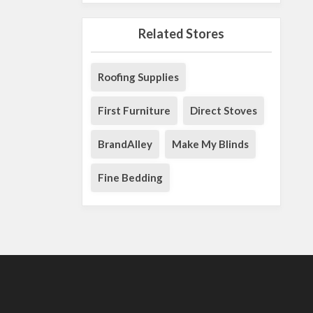
Related Stores
Roofing Supplies
First Furniture
Direct Stoves
BrandAlley
Make My Blinds
Fine Bedding