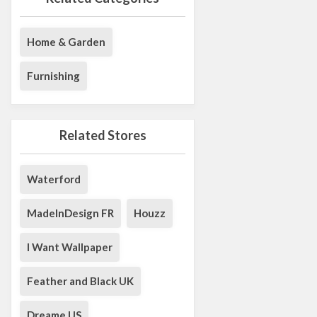
Home & Garden
Furnishing
Related Stores
Waterford
MadeInDesign FR
Houzz
I Want Wallpaper
Feather and Black UK
Dreame US