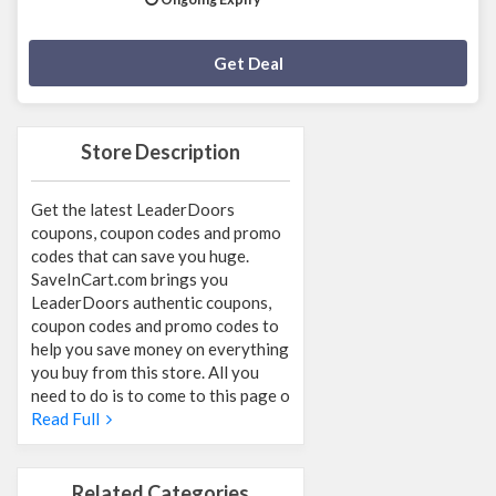
Deal Activated
Get Deal
Store Description
Get the latest LeaderDoors
coupons, coupon codes and promo
codes that can save you huge.
SaveInCart.com brings you
LeaderDoors authentic coupons,
coupon codes and promo codes to
help you save money on everything
you buy from this store. All you
need to do is to come to this page o
Read Full
Related Categories