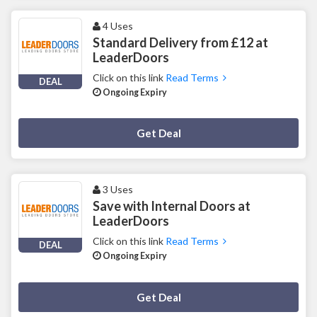
4 Uses
Standard Delivery from £12 at
LeaderDoors
Click on this link
Read Terms
DEAL
Ongoing Expiry
Deal Activated
Get Deal
3 Uses
Save with Internal Doors at
LeaderDoors
Click on this link
Read Terms
DEAL
Ongoing Expiry
Deal Activated
Get Deal