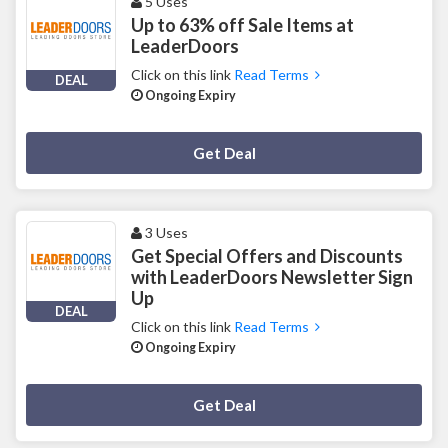
5 Uses
Up to 63% off Sale Items at
LeaderDoors
Click on this link
Read Terms
DEAL
Ongoing Expiry
Deal Activated
Get Deal
3 Uses
Get Special Offers and Discounts
with LeaderDoors Newsletter Sign
Up
DEAL
Click on this link
Read Terms
Ongoing Expiry
Deal Activated
Get Deal