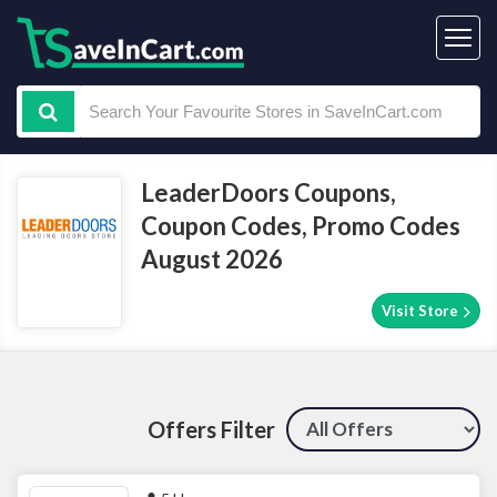
LeaderDoors Coupons,
Coupon Codes, Promo Codes
August 2026
Visit Store
Offers Filter