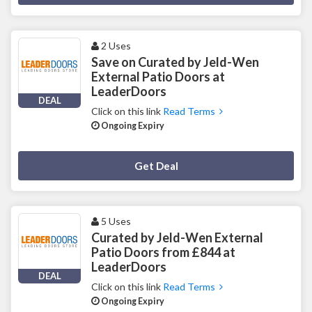
2 Uses
Save on Curated by Jeld-Wen
External Patio Doors at
LeaderDoors
DEAL
Click on this link
Read Terms
Ongoing Expiry
Deal Activated
Get Deal
5 Uses
Curated by Jeld-Wen External
Patio Doors from £844 at
LeaderDoors
DEAL
Click on this link
Read Terms
Ongoing Expiry