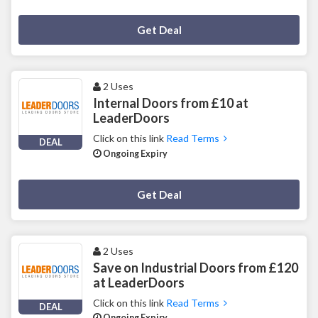
Deal Activated
Get Deal
2 Uses
Internal Doors from £10 at
LeaderDoors
Click on this link
Read Terms
DEAL
Ongoing Expiry
Deal Activated
Get Deal
2 Uses
Save on Industrial Doors from £120
at LeaderDoors
Click on this link
Read Terms
DEAL
Ongoing Expiry