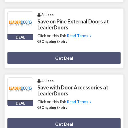
3 Uses
Save on Pine External Doors at
LeaderDoors
Click on this link
Read Terms
DEAL
Ongoing Expiry
Deal Activated
Get Deal
4 Uses
Save with Door Accessories at
LeaderDoors
Click on this link
Read Terms
DEAL
Ongoing Expiry
Deal Activated
Get Deal