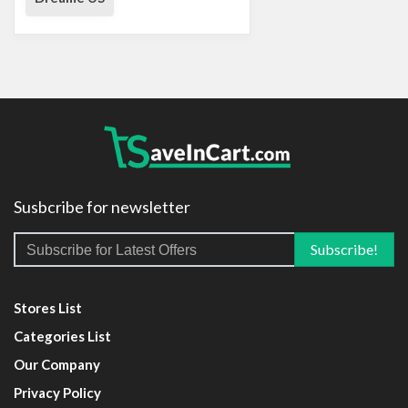
Susbcribe for newsletter
Stores List
Categories List
Our Company
Privacy Policy