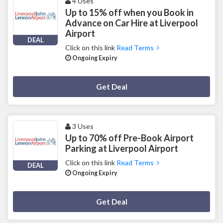
4 Uses
Up to 15% off when you Book in
Advance on Car Hire at Liverpool
Airport
DEAL
Click on this link
Read Terms
Ongoing Expiry
Deal Activated
Get Deal
3 Uses
Up to 70% off Pre-Book Airport
Parking at Liverpool Airport
Click on this link
Read Terms
DEAL
Ongoing Expiry
Deal Activated
Get Deal