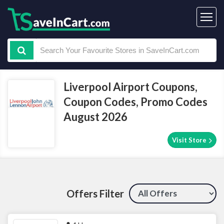
Liverpool Airport Coupons,
Coupon Codes, Promo Codes
August 2026
Visit Store
Offers Filter