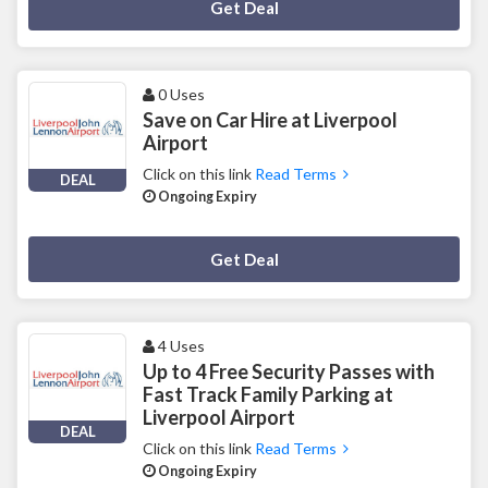
Deal Activated
Get Deal
0 Uses
Save on Car Hire at Liverpool
Airport
Click on this link
Read Terms
DEAL
Ongoing Expiry
Deal Activated
Get Deal
4 Uses
Up to 4 Free Security Passes with
Fast Track Family Parking at
Liverpool Airport
DEAL
Click on this link
Read Terms
Ongoing Expiry