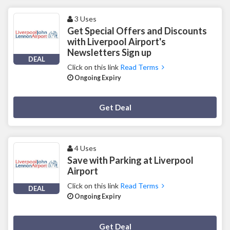
3 Uses
Get Special Offers and Discounts
with Liverpool Airport's
Newsletters Sign up
DEAL
Click on this link
Read Terms
Ongoing Expiry
Deal Activated
Get Deal
4 Uses
Save with Parking at Liverpool
Airport
Click on this link
Read Terms
DEAL
Ongoing Expiry
Deal Activated
Get Deal