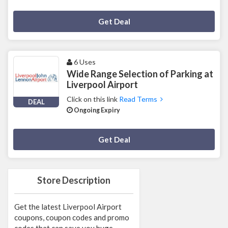
Deal Activated
Get Deal
6 Uses
Wide Range Selection of Parking at
Liverpool Airport
Click on this link
Read Terms
DEAL
Ongoing Expiry
Deal Activated
Get Deal
Store Description
Get the latest Liverpool Airport
coupons, coupon codes and promo
codes that can save you huge.