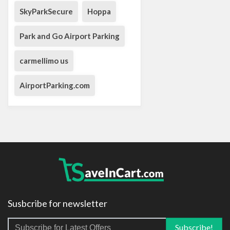
SkyParkSecure
Hoppa
Park and Go Airport Parking
carmellimo us
AirportParking.com
Susbcribe for newsletter