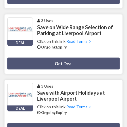
3 Uses
Save on Wide Range Selection of
Parking at Liverpool Airport
Click on this link
Read Terms
DEAL
Ongoing Expiry
Deal Activated
Get Deal
3 Uses
Save with Airport Holidays at
Liverpool Airport
Click on this link
Read Terms
DEAL
Ongoing Expiry