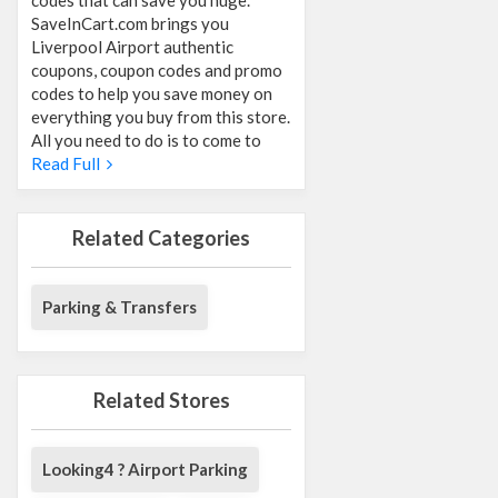
SaveInCart.com brings you
Liverpool Airport authentic
coupons, coupon codes and promo
codes to help you save money on
everything you buy from this store.
All you need to do is to come to
Read Full
Related Categories
Parking & Transfers
Related Stores
Looking4 ? Airport Parking