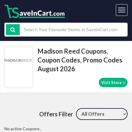
Madison Reed Coupons,
Coupon Codes, Promo Codes
August 2026
Visit Store
Offers Filter
No active Coupons..