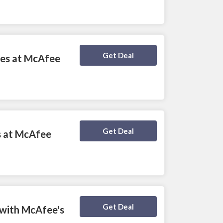
Deal Activated
Get Deal
ces at McAfee
Deal Activated
Get Deal
es at McAfee
Deal Activated
Get Deal
 with McAfee's