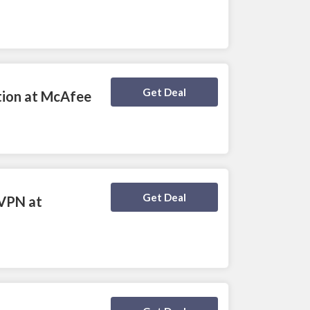
Deal Activated
Get Deal
ction at McAfee
Deal Activated
Get Deal
 VPN at