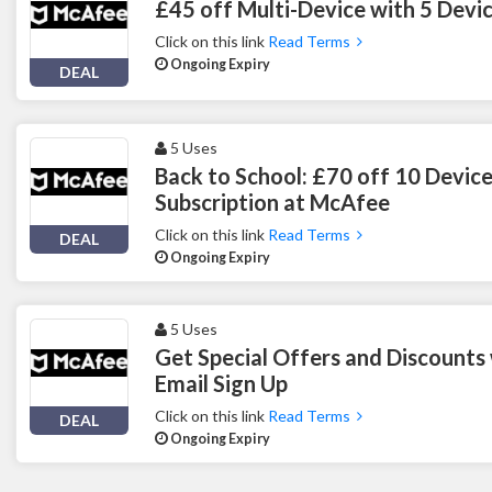
£45 off Multi-Device with 5 Devi
Click on this link
Read Terms
Ongoing Expiry
DEAL
5 Uses
Back to School: £70 off 10 Device
Subscription at McAfee
Click on this link
Read Terms
DEAL
Ongoing Expiry
5 Uses
Get Special Offers and Discounts
Email Sign Up
Click on this link
Read Terms
DEAL
Ongoing Expiry