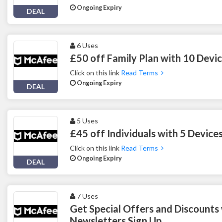
Ongoing Expiry
DEAL
6 Uses
£50 off Family Plan with 10 Devi
Click on this link
Read Terms
Ongoing Expiry
DEAL
5 Uses
£45 off Individuals with 5 Devic
Click on this link
Read Terms
Ongoing Expiry
DEAL
7 Uses
Get Special Offers and Discounts
Newsletters Sign Up