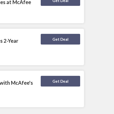
Deal Activated
Get Deal
ces at McAfee
Deal Activated
Get Deal
s 2-Year
Deal Activated
Get Deal
 with McAfee's