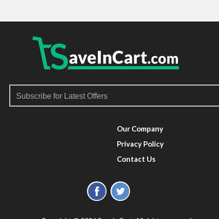
Our Company
Privacy Policy
Contact Us