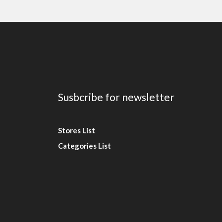
Susbcribe for newsletter
Stores List
Categories List