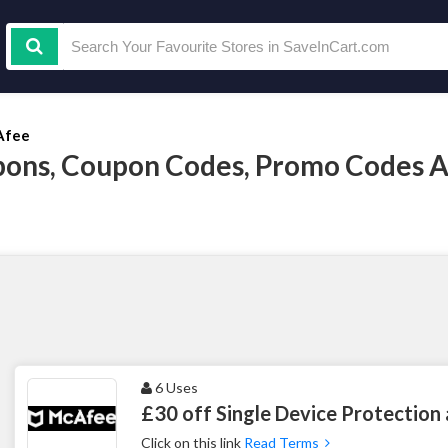
Afee
ons, Coupon Codes, Promo Codes A
6 Uses
£30 off Single Device Protection
Click on this link
Read Terms