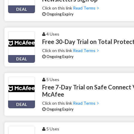
Click on this link
Read Terms
DEAL
Ongoing Expiry
4 Uses
Free 30-Day Trial on Total Prote
Click on this link
Read Terms
Ongoing Expiry
DEAL
5 Uses
Free 7-Day Trial on Safe Connect
McAfee
Click on this link
Read Terms
DEAL
Ongoing Expiry
5 Uses