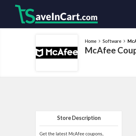
Home
Software
Mc
McAfee Coup
Store Description
Get the latest McAfee coupons,