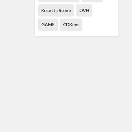
Rosetta Stone
OVH
GAME
CDKeys