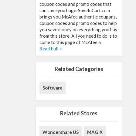
coupon codes and promo codes that
can save you huge. SaveInCart.com
brings you McAfee authentic coupons,
coupon codes and promo codes to help
you save money on everything you buy
from this store. All you need to do is to
come to this page of McAfee a
Read Full
Related Categories
Software
Related Stores
Wondershare US
MAGIX