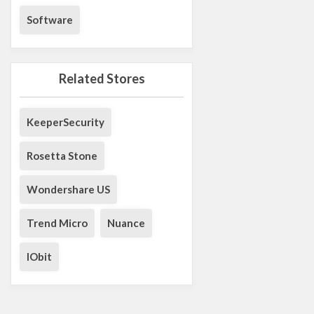
Software
Related Stores
KeeperSecurity
Rosetta Stone
Wondershare US
Trend Micro
Nuance
IObit