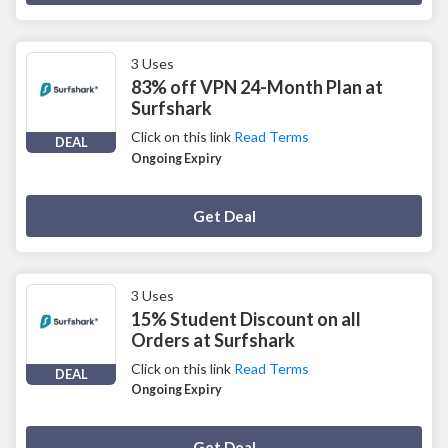
3 Uses
83% off VPN 24-Month Plan at
Surfshark
Click on this link
Read Terms
DEAL
Ongoing Expiry
Deal Activated
Get Deal
3 Uses
15% Student Discount on all
Orders at Surfshark
Click on this link
Read Terms
DEAL
Ongoing Expiry
Deal Activated
Get Deal