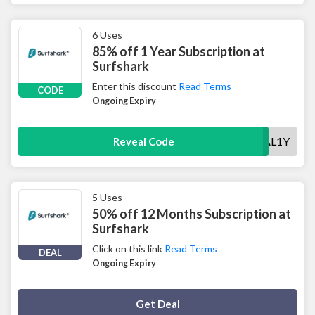
6 Uses
85% off 1 Year Subscription at
Surfshark
Enter this discount
Read Terms
CODE
Ongoing Expiry
SPECIAL1Y
Reveal Code
5 Uses
50% off 12 Months Subscription at
Surfshark
Click on this link
Read Terms
DEAL
Ongoing Expiry
Deal Activated
Get Deal