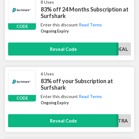
8 Uses
83% off 24 Months Subscription at
Surfshark
Enter this discount
Read Terms
CODE
Ongoing Expiry
SURFSHARKDEAL
Reveal Code
6 Uses
83% off your Subscription at
Surfshark
Enter this discount
Read Terms
CODE
Ongoing Expiry
SHARKEXTRA
Reveal Code