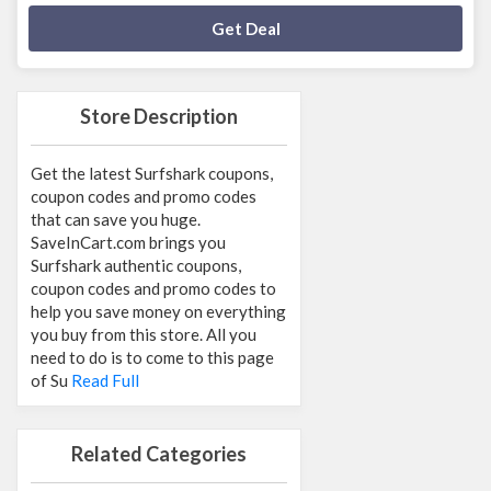
Deal Activated
Get Deal
Store Description
Get the latest Surfshark coupons,
coupon codes and promo codes
that can save you huge.
SaveInCart.com brings you
Surfshark authentic coupons,
coupon codes and promo codes to
help you save money on everything
you buy from this store. All you
need to do is to come to this page
of Su
Read Full
Related Categories