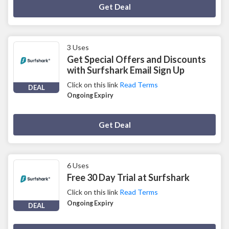
Deal Activated
Get Deal
3 Uses
Get Special Offers and Discounts
with Surfshark Email Sign Up
Click on this link
Read Terms
DEAL
Ongoing Expiry
Deal Activated
Get Deal
6 Uses
Free 30 Day Trial at Surfshark
Click on this link
Read Terms
Ongoing Expiry
DEAL