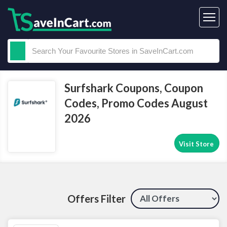
Surfshark Coupons, Coupon
Codes, Promo Codes August
2026
Visit Store
Offers Filter