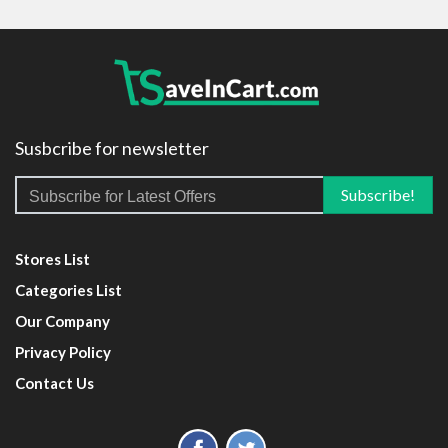
Susbcribe for newsletter
Stores List
Categories List
Our Company
Privacy Policy
Contact Us