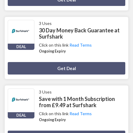
3 Uses
30 Day Money Back Guarantee at
Surfshark
Click on this link
Read Terms
DEAL
Ongoing Expiry
Deal Activated
Get Deal
3 Uses
Save with 1 Month Subscription
from £9.49 at Surfshark
Click on this link
Read Terms
DEAL
Ongoing Expiry