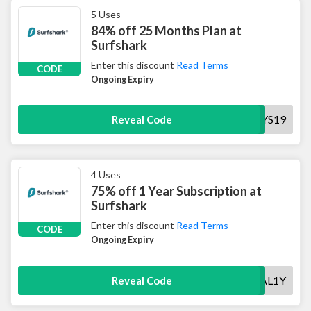
5 Uses
84% off 25 Months Plan at
Surfshark
Enter this discount
Read Terms
CODE
Ongoing Expiry
HOLIDAYS19
Reveal Code
4 Uses
75% off 1 Year Subscription at
Surfshark
Enter this discount
Read Terms
CODE
Ongoing Expiry
SPECIAL1Y
Reveal Code