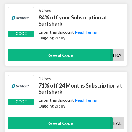
6 Uses
84% off your Subscription at
Surfshark
Enter this discount
Read Terms
CODE
Ongoing Expiry
SHARKEXTRA
Reveal Code
4 Uses
71% off 24 Months Subscription at
Surfshark
Enter this discount
Read Terms
CODE
Ongoing Expiry
SURFSHARKDEAL
Reveal Code