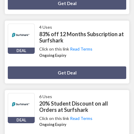
Deal Activated
Get Deal
4 Uses
83% off 12 Months Subscription at
Surfshark
Click on this link
Read Terms
DEAL
Ongoing Expiry
Deal Activated
Get Deal
6 Uses
20% Student Discount on all
Orders at Surfshark
Click on this link
Read Terms
DEAL
Ongoing Expiry