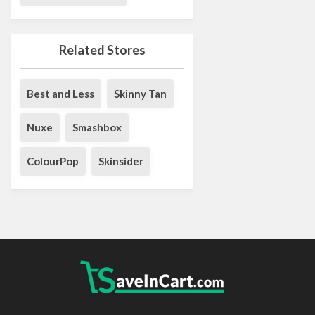
Related Stores
Best and Less
Skinny Tan
Nuxe
Smashbox
ColourPop
Skinsider