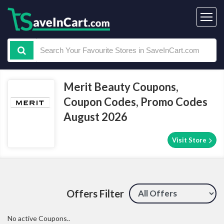
Merit Beauty Coupons,
Coupon Codes, Promo Codes
August 2026
Visit Store
Offers Filter
No active Coupons..