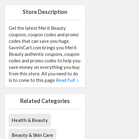
Store Description
Get the latest Merit Beauty
coupons, coupon codes and promo
codes that can save you huge.
SaveInCart.com brings you Merit
Beauty authentic coupons, coupon
codes and promo codes to help you
save money on everything you buy
from this store. All you need to do
is to come to this page
Read Full
Related Categories
Health & Beauty
Beauty & Skin Care