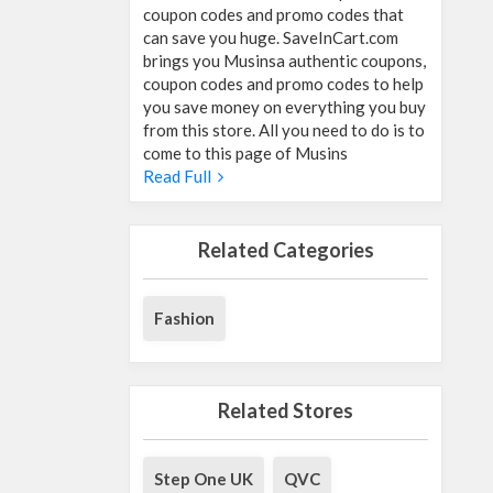
coupon codes and promo codes that
can save you huge. SaveInCart.com
brings you Musinsa authentic coupons,
coupon codes and promo codes to help
you save money on everything you buy
from this store. All you need to do is to
come to this page of Musins
Read Full
Related Categories
Fashion
Related Stores
Step One UK
QVC