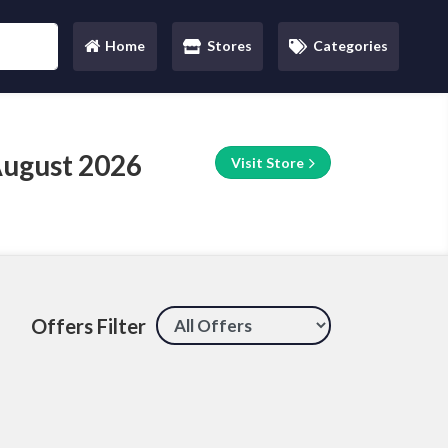
Home
Stores
Categories
(current)
August 2026
Visit Store
Offers Filter