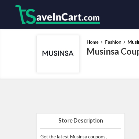
Home
Fashion
Musi
Musinsa Coup
Store Description
Get the latest Musinsa coupons,