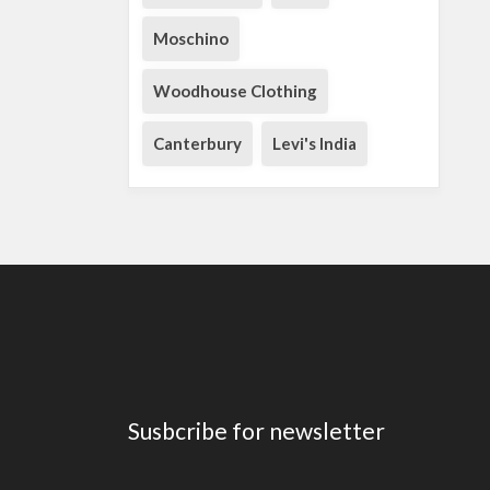
Moschino
Woodhouse Clothing
Canterbury
Levi's India
Susbcribe for newsletter