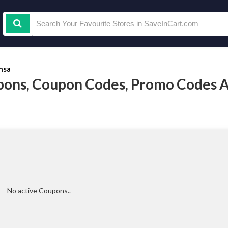
nsa
ons, Coupon Codes, Promo Codes 
No active Coupons..