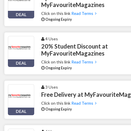
MyFavouriteMagazines
Click on this link
Read Terms
DEAL
Ongoing Expiry
4 Uses
20% Student Discount at
MyFavouriteMagazines
Click on this link
Read Terms
DEAL
Ongoing Expiry
3 Uses
Free Delivery at MyFavouriteMag
Click on this link
Read Terms
Ongoing Expiry
DEAL