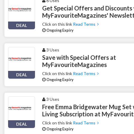
6 Uses
Get Special Offers and Discounts
MyFavouriteMagazines' Newslett
Click on this link
Read Terms
DEAL
Ongoing Expiry
3 Uses
Save with Special Offers at
MyFavouriteMagazines
Click on this link
Read Terms
DEAL
Ongoing Expiry
3 Uses
Free Emma Bridgewater Mug Set 
Living Subscription at MyFavour
Click on this link
Read Terms
DEAL
Ongoing Expiry