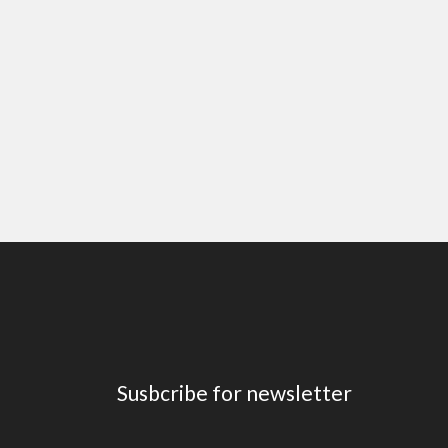
Susbcribe for newsletter