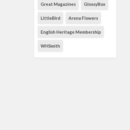
Great Magazines
GlossyBox
LittleBird
Arena Flowers
English Heritage Membership
WHSmith