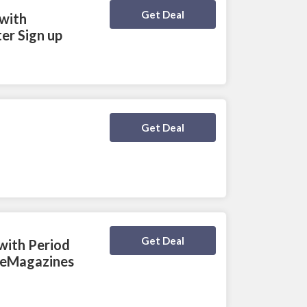
Deal Activated
Get Deal
 with
er Sign up
Deal Activated
Get Deal
Deal Activated
Get Deal
with Period
iteMagazines