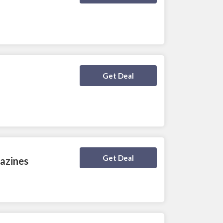
Deal Activated
Get Deal
Deal Activated
Get Deal
azines