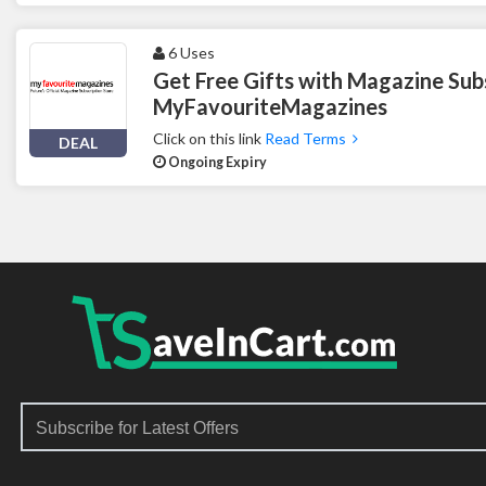
6 Uses
Get Free Gifts with Magazine Subs
MyFavouriteMagazines
Click on this link
Read Terms
DEAL
Ongoing Expiry