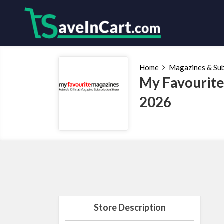
Home
Magazines & Sub
My Favourite
2026
Store Description