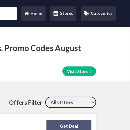
Home
Stores
Categories
(current)
, Promo Codes August
Visit Store
Offers Filter
Deal Activated
Get Deal