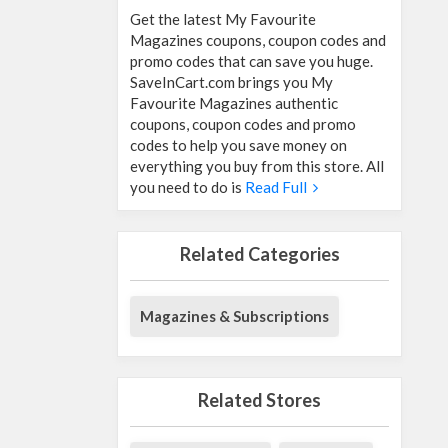
Get the latest My Favourite
Magazines coupons, coupon codes and
promo codes that can save you huge.
SaveInCart.com brings you My
Favourite Magazines authentic
coupons, coupon codes and promo
codes to help you save money on
everything you buy from this store. All
you need to do is
Read Full
Related Categories
Magazines & Subscriptions
Related Stores