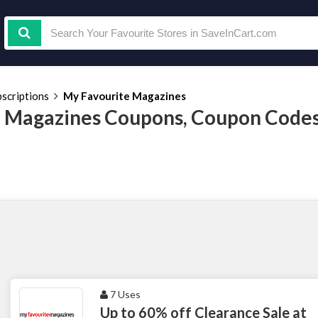
scriptions
My Favourite Magazines
 Magazines Coupons, Coupon Codes
7 Uses
Up to 60% off Clearance Sale at