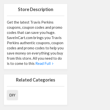
Store Description
Get the latest Travis Perkins
coupons, coupon codes and promo
codes that can save you huge.
SaveInCart.com brings you Travis
Perkins authentic coupons, coupon
codes and promo codes to help you
save money on everything you buy
from this store. All you need to do
is to come to this
Read Full
Related Categories
DIY