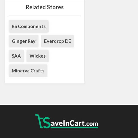
Related Stores
RS Components
Ginger Ray
Everdrop DE
SAA
Wickes
Minerva Crafts