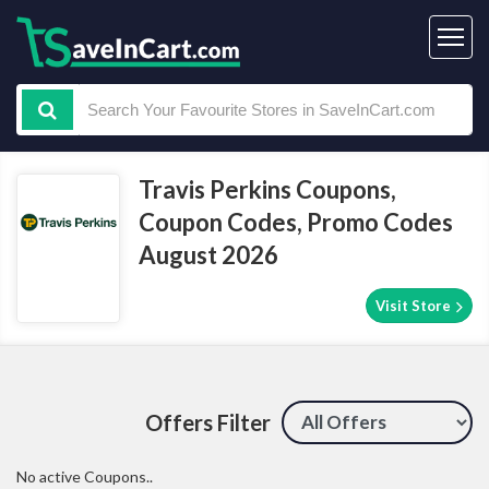
Travis Perkins Coupons,
Coupon Codes, Promo Codes
August 2026
Visit Store
Offers Filter
No active Coupons..