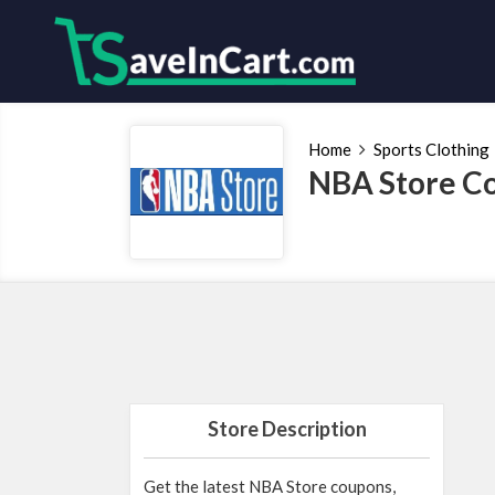
Home
Sports Clothing
NBA Store Co
Store Description
Get the latest NBA Store coupons,