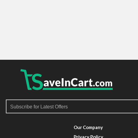
Our Company
Privacy Policy