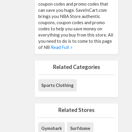
coupon codes and promo codes that
can save you huge. SaveInCart.com
brings you NBA Store authentic
coupons, coupon codes and promo
codes to help you save money on
everything you buy from this store. All
you need to do is to come to this page
of NB
Read Full
Related Categories
Sports Clothing
Related Stores
Gymshark
Surfdome