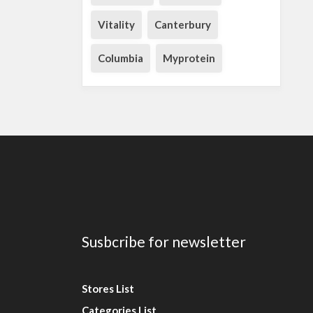
Vitality
Canterbury
Columbia
Myprotein
Susbcribe for newsletter
Stores List
Categories List