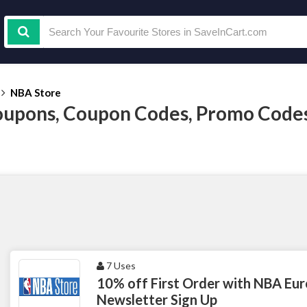
NBA Store
upons, Coupon Codes, Promo Code
7 Uses
10% off First Order with NBA Eur
Newsletter Sign Up