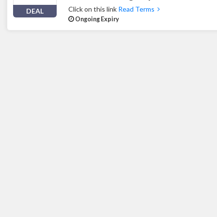
Click on this link
Read Terms
DEAL
Ongoing Expiry