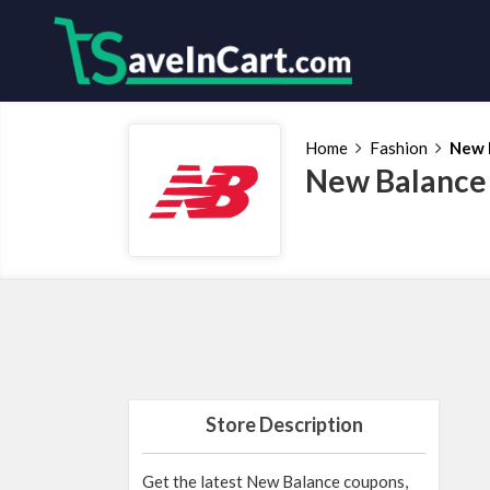
Home
Fashion
New 
New Balance
Store Description
Get the latest New Balance coupons,