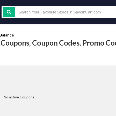
Balance
 Coupons, Coupon Codes, Promo Co
No active Coupons..