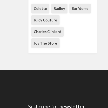
Colette
Radley
Surfdome
Juicy Couture
Charles Clinkard
Joy The Store
Susbcribe for newsletter