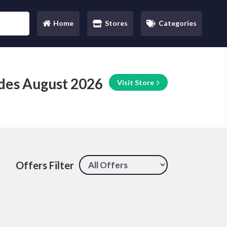
Home
Stores
Categories
(current)
des August 2026
Visit Store
Offers Filter