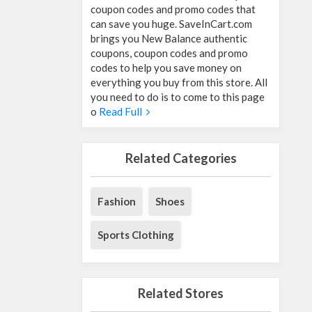
coupon codes and promo codes that
can save you huge. SaveInCart.com
brings you New Balance authentic
coupons, coupon codes and promo
codes to help you save money on
everything you buy from this store. All
you need to do is to come to this page
o
Read Full
Related Categories
Fashion
Shoes
Sports Clothing
Related Stores