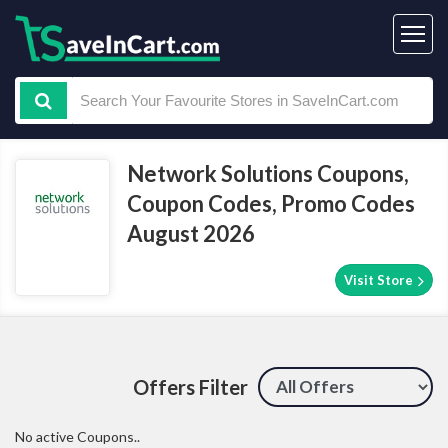
Network Solutions Coupons,
Coupon Codes, Promo Codes
August 2026
Visit Store
Offers Filter
No active Coupons..