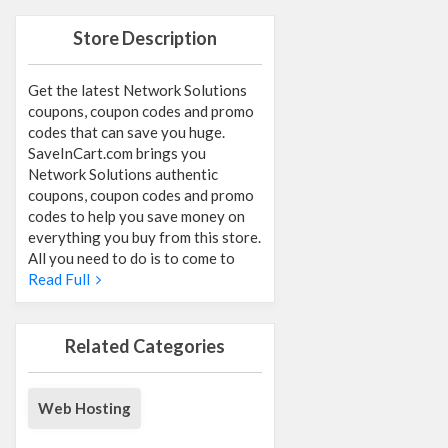
Store Description
Get the latest Network Solutions
coupons, coupon codes and promo
codes that can save you huge.
SaveInCart.com brings you
Network Solutions authentic
coupons, coupon codes and promo
codes to help you save money on
everything you buy from this store.
All you need to do is to come to
Read Full
Related Categories
Web Hosting