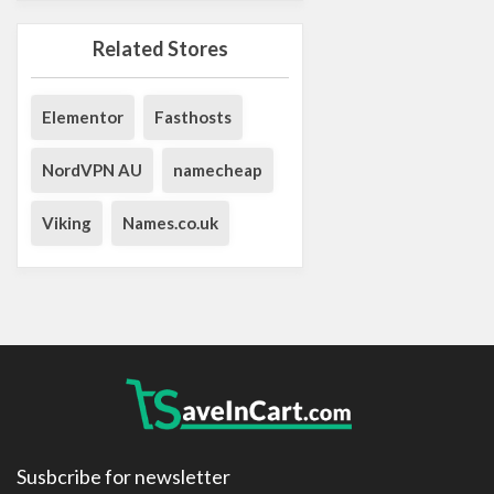
Related Stores
Elementor
Fasthosts
NordVPN AU
namecheap
Viking
Names.co.uk
Susbcribe for newsletter