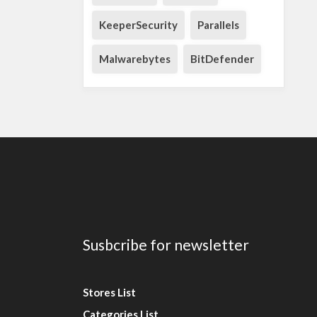
KeeperSecurity
Parallels
Malwarebytes
BitDefender
Susbcribe for newsletter
Stores List
Categories List