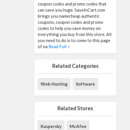
coupon codes and promo codes that
can save you huge. SaveInCart.com
brings you namecheap authentic
coupons, coupon codes and promo
codes to help you save money on
everything you buy from this store. All
you need to do is to come to this page
of na
Read Full
Related Categories
Web Hosting
Software
Related Stores
Kaspersky
McAfee