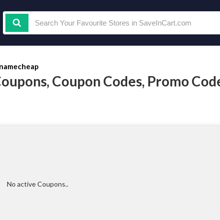
namecheap
oupons, Coupon Codes, Promo Code
No active Coupons..