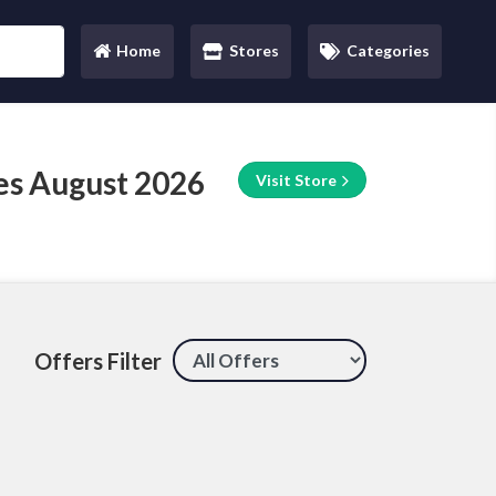
Home
Stores
Categories
(current)
s August 2026
Visit Store
Offers Filter