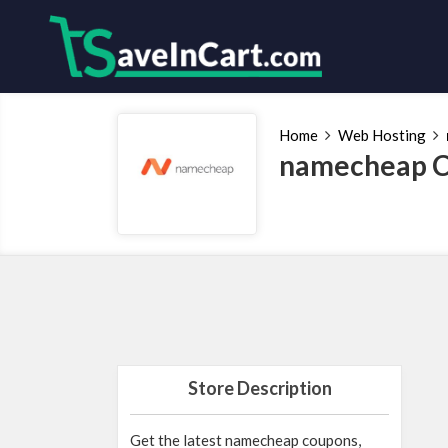
Home
Web Hosting
namecheap C
Store Description
Get the latest namecheap coupons,