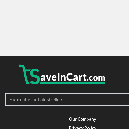
Our Company
Privacy Policy