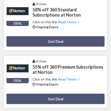
4 Uses
58% off 360 Standard
Subscriptions at Norton
Click on this link
Read Terms
DEAL
Ongoing Expiry
Deal Activated
Get Deal
6 Uses
55% off 360 Premium Subscriptions
at Norton
Click on this link
Read Terms
DEAL
Ongoing Expiry
Deal Activated
Get Deal