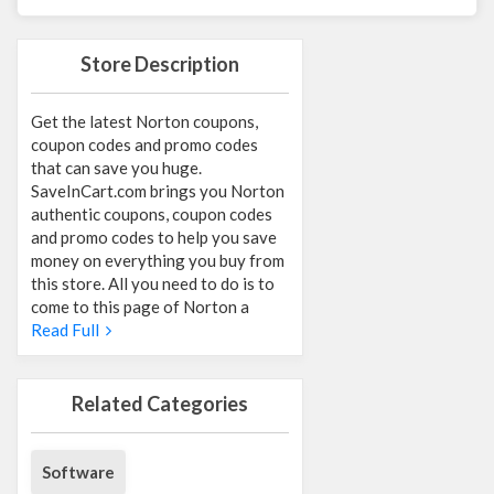
Store Description
Get the latest Norton coupons,
coupon codes and promo codes
that can save you huge.
SaveInCart.com brings you Norton
authentic coupons, coupon codes
and promo codes to help you save
money on everything you buy from
this store. All you need to do is to
come to this page of Norton a
Read Full
Related Categories
Software