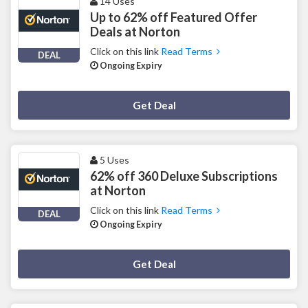
14 Uses
Up to 62% off Featured Offer
Deals at Norton
Click on this link
Read Terms
DEAL
Ongoing Expiry
Deal Activated
Get Deal
5 Uses
62% off 360 Deluxe Subscriptions
at Norton
Click on this link
Read Terms
DEAL
Ongoing Expiry
Deal Activated
Get Deal