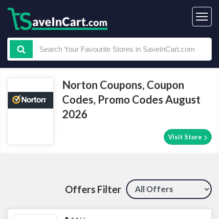
Norton Coupons, Coupon
Codes, Promo Codes August
2026
Visit Store
Offers Filter