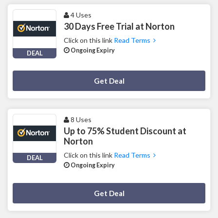
4 Uses
30 Days Free Trial at Norton
Click on this link
Read Terms
Ongoing Expiry
DEAL
Deal Activated
Get Deal
8 Uses
Up to 75% Student Discount at
Norton
Click on this link
Read Terms
DEAL
Ongoing Expiry
Deal Activated
Get Deal