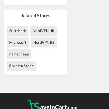
Related Stores
Surfshark
NordVPN UK
Microsoft
NordVPN ES
namecheap
Rosetta Stone