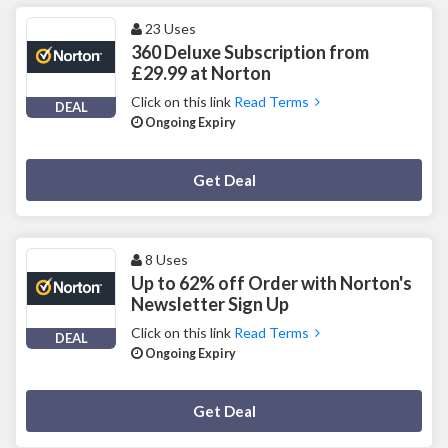
23 Uses
360 Deluxe Subscription from
£29.99 at Norton
Click on this link
Read Terms
DEAL
Ongoing Expiry
Deal Activated
Get Deal
8 Uses
Up to 62% off Order with Norton's
Newsletter Sign Up
Click on this link
Read Terms
DEAL
Ongoing Expiry
Deal Activated
Get Deal