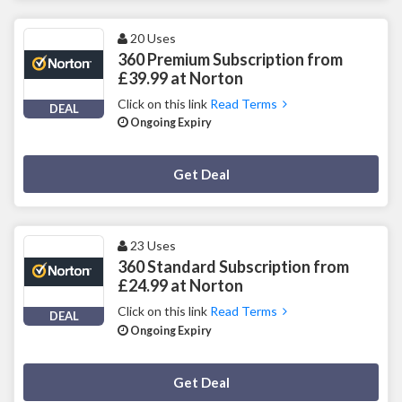
20 Uses
360 Premium Subscription from
£39.99 at Norton
Click on this link
Read Terms
DEAL
Ongoing Expiry
Deal Activated
Get Deal
23 Uses
360 Standard Subscription from
£24.99 at Norton
Click on this link
Read Terms
DEAL
Ongoing Expiry
Deal Activated
Get Deal