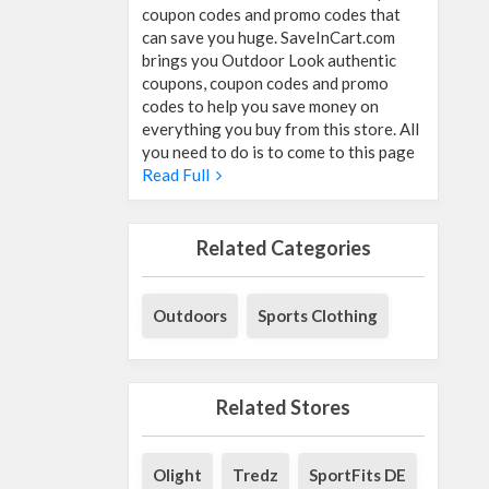
coupon codes and promo codes that
can save you huge. SaveInCart.com
brings you Outdoor Look authentic
coupons, coupon codes and promo
codes to help you save money on
everything you buy from this store. All
you need to do is to come to this page
Read Full
Related Categories
Outdoors
Sports Clothing
Related Stores
Olight
Tredz
SportFits DE