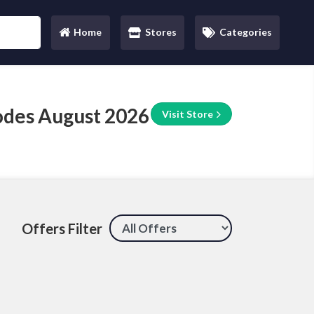
Home
Stores
Categories
(current)
odes August 2026
Visit Store
Offers Filter