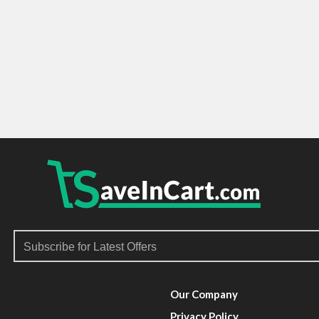
Our Company
Privacy Policy