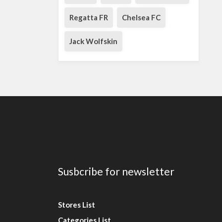
Regatta FR
Chelsea FC
Jack Wolfskin
Susbcribe for newsletter
Stores List
Categories List