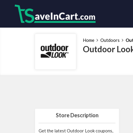
Home
Outdoors
Out
Outdoor Look
Store Description
Get the latest Outdoor Look coupons,