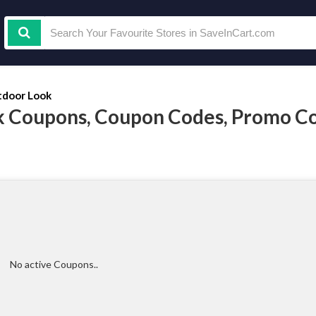
door Look
 Coupons, Coupon Codes, Promo C
No active Coupons..