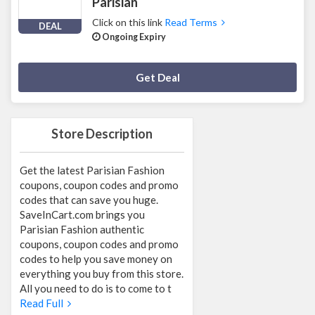
Parisian
Click on this link
Read Terms
DEAL
Ongoing Expiry
Deal Activated
Get Deal
Store Description
Get the latest Parisian Fashion
coupons, coupon codes and promo
codes that can save you huge.
SaveInCart.com brings you
Parisian Fashion authentic
coupons, coupon codes and promo
codes to help you save money on
everything you buy from this store.
All you need to do is to come to t
Read Full