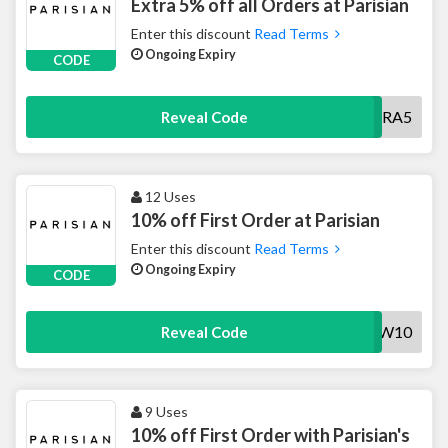
Extra 5% off all Orders at Parisian
Enter this discount
Read Terms
Ongoing Expiry
CODE
EXTRA5
Reveal Code
12 Uses
10% off First Order at Parisian
Enter this discount
Read Terms
Ongoing Expiry
CODE
NEW10
Reveal Code
9 Uses
10% off First Order with Parisian's