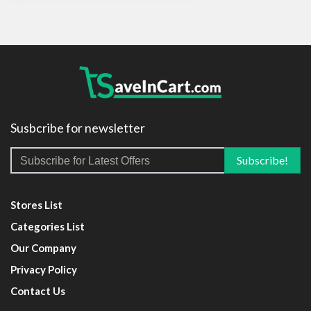
Susbcribe for newsletter
Stores List
Categories List
Our Company
Privacy Policy
Contact Us