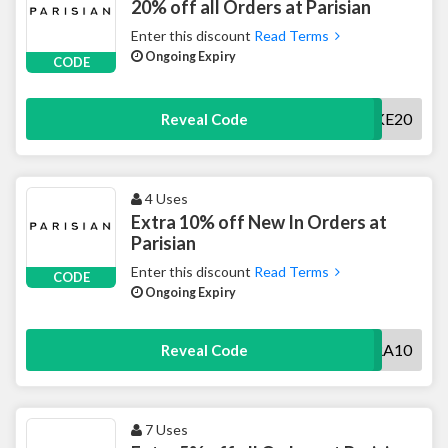
20% off all Orders at Parisian
Enter this discount
Read Terms
Ongoing Expiry
CODE
TAKE20
Reveal Code
4 Uses
Extra 10% off New In Orders at
Parisian
Enter this discount
Read Terms
CODE
Ongoing Expiry
EXTRA10
Reveal Code
7 Uses