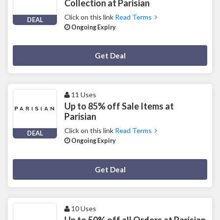
Collection at Parisian
Click on this link
Read Terms
DEAL
Ongoing Expiry
Deal Activated
Get Deal
11 Uses
Up to 85% off Sale Items at
Parisian
Click on this link
Read Terms
DEAL
Ongoing Expiry
Deal Activated
Get Deal
10 Uses
Up to 50% off all Orders at Parisian