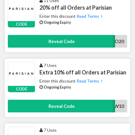
11 Uses
20% off all Orders at Parisian
Enter this discount
Read Terms
Ongoing Expiry
CODE
SAVOO20
Reveal Code
7 Uses
Extra 10% off all Orders at Parisian
Enter this discount
Read Terms
Ongoing Expiry
CODE
NEW10
Reveal Code
7 Uses