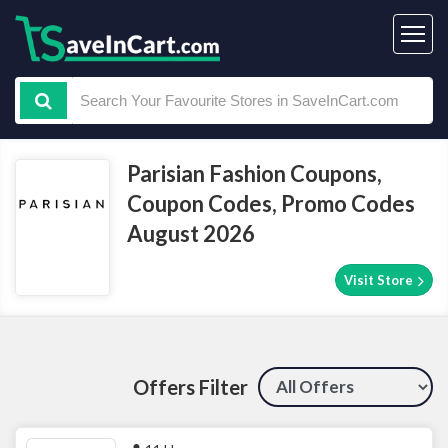
Parisian Fashion Coupons,
Coupon Codes, Promo Codes
August 2026
Visit Store
Offers Filter