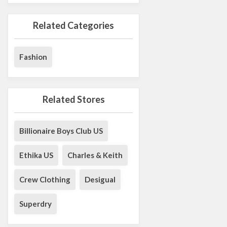
Related Categories
Fashion
Related Stores
Billionaire Boys Club US
Ethika US
Charles & Keith
Crew Clothing
Desigual
Superdry