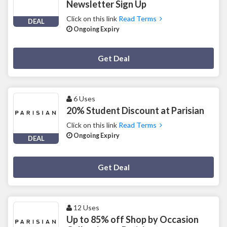
Newsletter Sign Up
Click on this link
Read Terms
DEAL
Ongoing Expiry
Deal Activated
Get Deal
6 Uses
20% Student Discount at Parisian
Click on this link
Read Terms
Ongoing Expiry
DEAL
Deal Activated
Get Deal
12 Uses
Up to 85% off Shop by Occasion