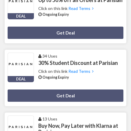
Click on this link
Read Terms
Ongoing Expiry
DEAL
Deal Activated
Get Deal
34 Uses
30% Student Discount at Parisian
Click on this link
Read Terms
Ongoing Expiry
DEAL
Deal Activated
Get Deal
13 Uses
Buy Now, Pay Later with Klarna at