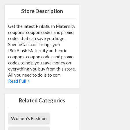
Store Description
Get the latest PinkBlush Maternity
coupons, coupon codes and promo
codes that can save you huge.
SaveInCart.com brings you
PinkBlush Maternity authentic
coupons, coupon codes and promo
codes to help you save money on
everything you buy from this store.
All you need to do is to com
Read Full
Related Categories
Women's Fashion