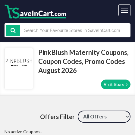
PinkBlush Maternity Coupons,
Coupon Codes, Promo Codes
August 2026
Visit Store
Offers Filter
No active Coupons..