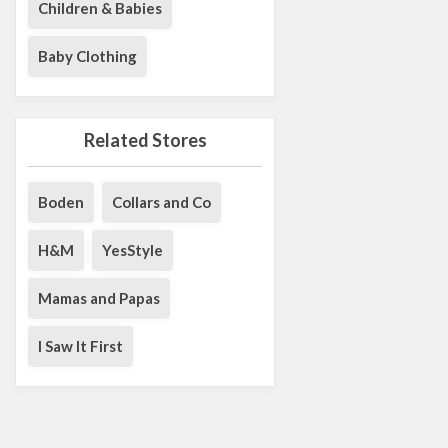
Children & Babies
Baby Clothing
Related Stores
Boden
Collars and Co
H&M
YesStyle
Mamas and Papas
I Saw It First