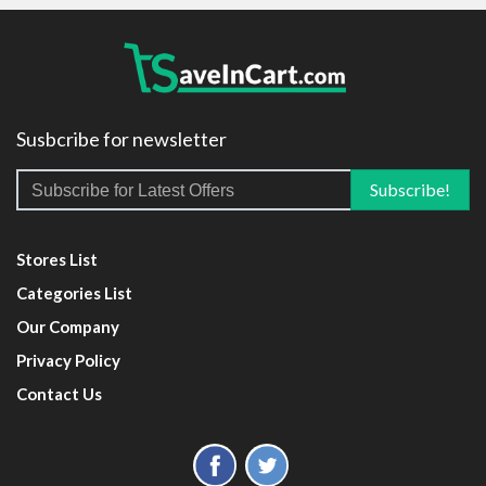
Susbcribe for newsletter
Stores List
Categories List
Our Company
Privacy Policy
Contact Us