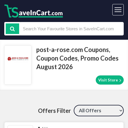
post-a-rose.com Coupons,
Coupon Codes, Promo Codes
August 2026
Visit Store
Offers Filter