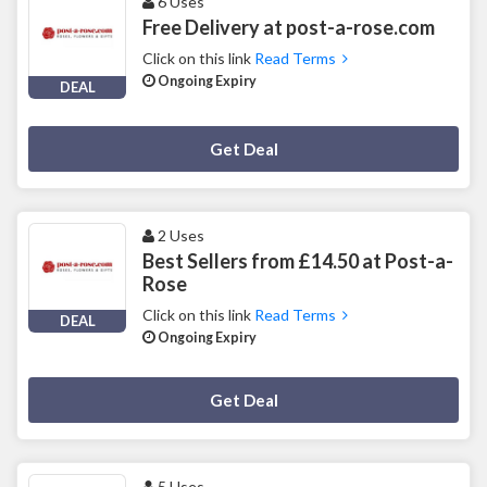
6 Uses
Free Delivery at post-a-rose.com
Click on this link
Read Terms
Ongoing Expiry
DEAL
Deal Activated
Get Deal
2 Uses
Best Sellers from £14.50 at Post-a-
Rose
Click on this link
Read Terms
DEAL
Ongoing Expiry
Deal Activated
Get Deal
5 Uses