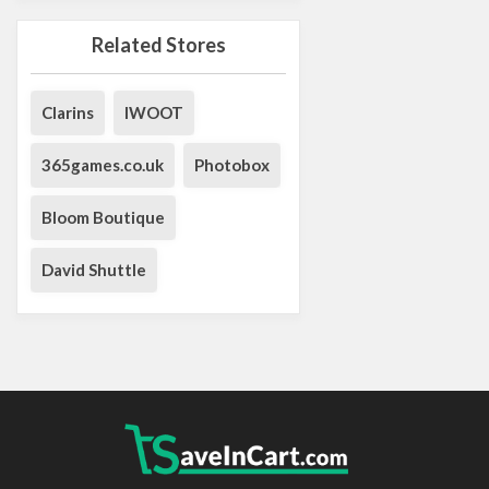
Related Stores
Clarins
IWOOT
365games.co.uk
Photobox
Bloom Boutique
David Shuttle