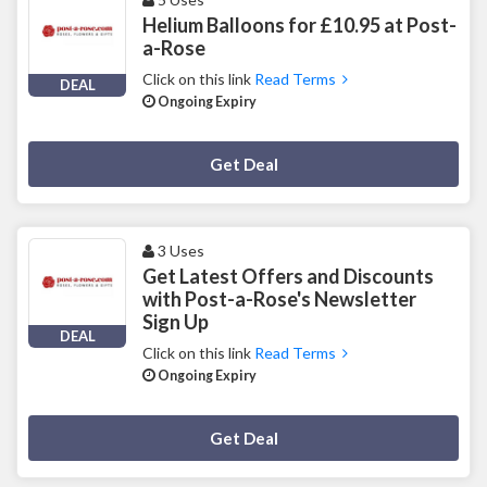
Helium Balloons for £10.95 at Post-
a-Rose
Click on this link
Read Terms
DEAL
Ongoing Expiry
Deal Activated
Get Deal
3 Uses
Get Latest Offers and Discounts
with Post-a-Rose's Newsletter
Sign Up
DEAL
Click on this link
Read Terms
Ongoing Expiry
Deal Activated
Get Deal