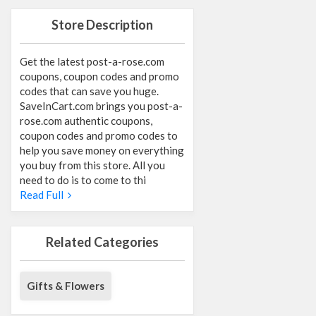
Store Description
Get the latest post-a-rose.com
coupons, coupon codes and promo
codes that can save you huge.
SaveInCart.com brings you post-a-
rose.com authentic coupons,
coupon codes and promo codes to
help you save money on everything
you buy from this store. All you
need to do is to come to thi
Read Full
Related Categories
Gifts & Flowers