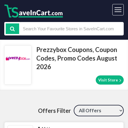
Prezzybox Coupons, Coupon
Codes, Promo Codes August
2026
Visit Store
Offers Filter