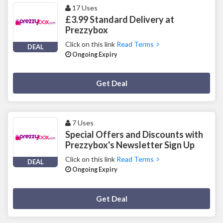
17 Uses
£3.99 Standard Delivery at
Prezzybox
Click on this link
Read Terms
DEAL
Ongoing Expiry
Deal Activated
Get Deal
7 Uses
Special Offers and Discounts with
Prezzybox's Newsletter Sign Up
Click on this link
Read Terms
DEAL
Ongoing Expiry
Deal Activated
Get Deal