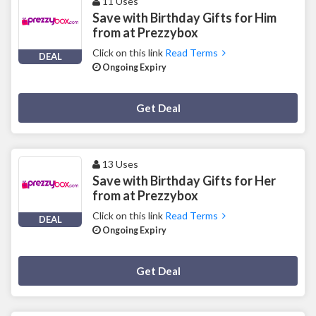
11 Uses
Save with Birthday Gifts for Him
from at Prezzybox
Click on this link
Read Terms
DEAL
Ongoing Expiry
Deal Activated
Get Deal
13 Uses
Save with Birthday Gifts for Her
from at Prezzybox
Click on this link
Read Terms
DEAL
Ongoing Expiry
Deal Activated
Get Deal