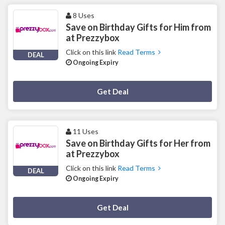
8 Uses
Save on Birthday Gifts for Him from
at Prezzybox
Click on this link
Read Terms
DEAL
Ongoing Expiry
Deal Activated
Get Deal
11 Uses
Save on Birthday Gifts for Her from
at Prezzybox
Click on this link
Read Terms
DEAL
Ongoing Expiry
Deal Activated
Get Deal