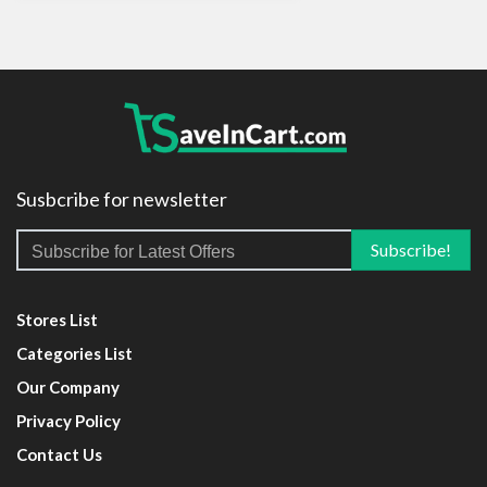
Susbcribe for newsletter
Stores List
Categories List
Our Company
Privacy Policy
Contact Us