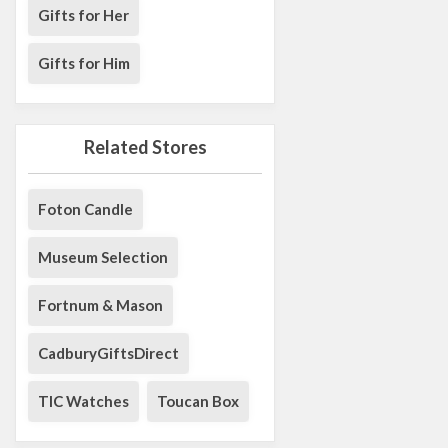
Gifts for Her
Gifts for Him
Related Stores
Foton Candle
Museum Selection
Fortnum & Mason
CadburyGiftsDirect
TIC Watches
Toucan Box