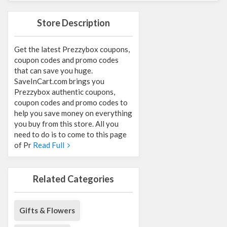
Store Description
Get the latest Prezzybox coupons,
coupon codes and promo codes
that can save you huge.
SaveInCart.com brings you
Prezzybox authentic coupons,
coupon codes and promo codes to
help you save money on everything
you buy from this store. All you
need to do is to come to this page
of Pr
Read Full
Related Categories
Gifts & Flowers