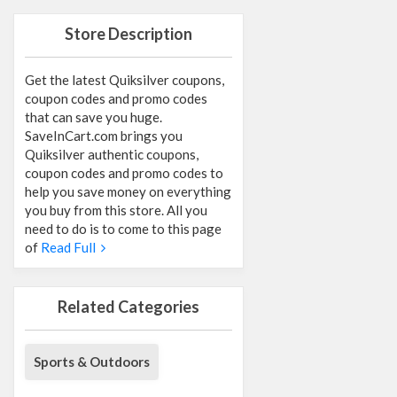
Store Description
Get the latest Quiksilver coupons,
coupon codes and promo codes
that can save you huge.
SaveInCart.com brings you
Quiksilver authentic coupons,
coupon codes and promo codes to
help you save money on everything
you buy from this store. All you
need to do is to come to this page
of
Read Full
Related Categories
Sports & Outdoors