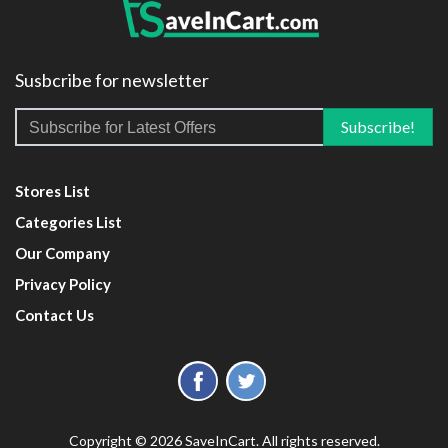
Susbcribe for newsletter
Stores List
Categories List
Our Company
Privacy Policy
Contact Us
Copyright © 2026 SaveInCart. All rights reserved.