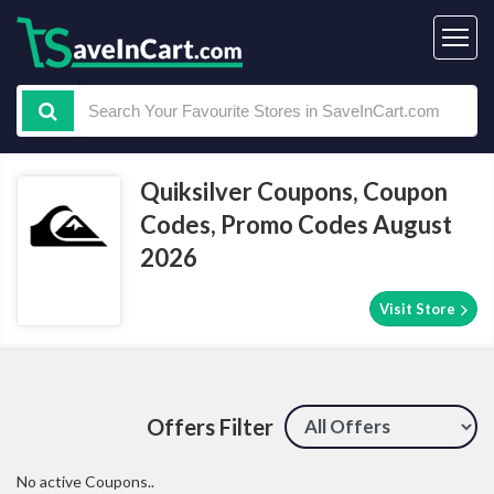
Quiksilver Coupons, Coupon
Codes, Promo Codes August
2026
Visit Store
Offers Filter
No active Coupons..