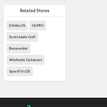
Related Stores
Ethika US
OLPRO
Scottsdale Golf
Beneunder
Winfields Outdoors
SportFits DE