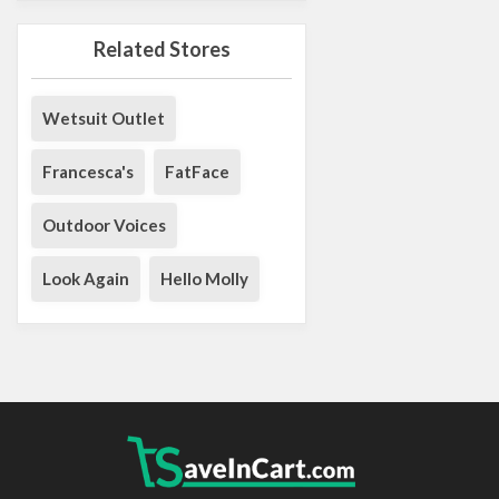
Related Stores
Wetsuit Outlet
Francesca's
FatFace
Outdoor Voices
Look Again
Hello Molly