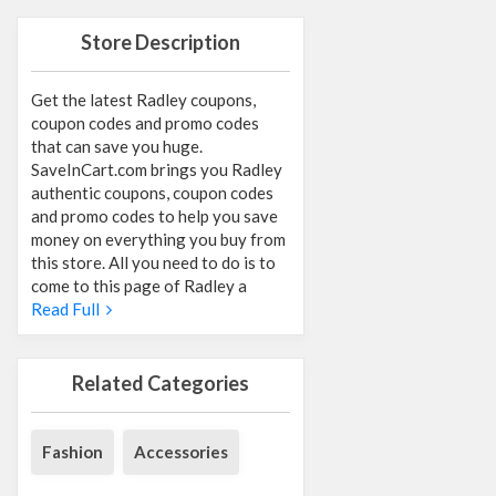
Store Description
Get the latest Radley coupons,
coupon codes and promo codes
that can save you huge.
SaveInCart.com brings you Radley
authentic coupons, coupon codes
and promo codes to help you save
money on everything you buy from
this store. All you need to do is to
come to this page of Radley a
Read Full
Related Categories
Fashion
Accessories