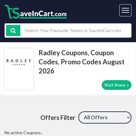
Radley Coupons, Coupon
Codes, Promo Codes August
2026
Visit Store
Offers Filter
No active Coupons..