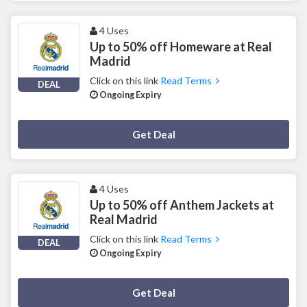
4 Uses
Up to 50% off Homeware at Real
Madrid
Click on this link
Read Terms
DEAL
Ongoing Expiry
Deal Activated
Get Deal
4 Uses
Up to 50% off Anthem Jackets at
Real Madrid
Click on this link
Read Terms
DEAL
Ongoing Expiry
Deal Activated
Get Deal