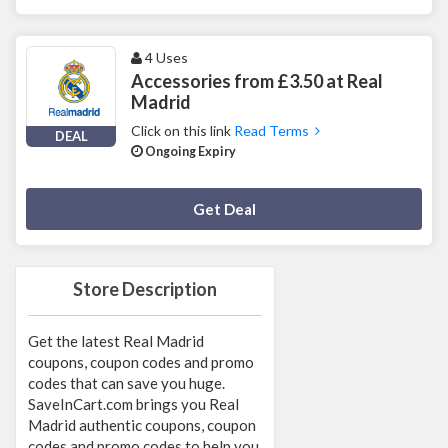
4 Uses
Accessories from £3.50 at Real
Madrid
Click on this link
Read Terms
DEAL
Ongoing Expiry
Deal Activated
Get Deal
Store Description
Get the latest Real Madrid
coupons, coupon codes and promo
codes that can save you huge.
SaveInCart.com brings you Real
Madrid authentic coupons, coupon
codes and promo codes to help you