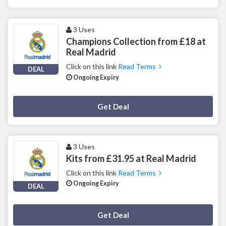
3 Uses
Champions Collection from £18 at
Real Madrid
Click on this link
Read Terms
DEAL
Ongoing Expiry
Deal Activated
Get Deal
3 Uses
Kits from £31.95 at Real Madrid
Click on this link
Read Terms
Ongoing Expiry
DEAL
Deal Activated
Get Deal