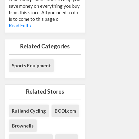
save money on everything you buy
from this store. All you need to do
is to come to this page o
Read Full
Related Categories
Sports Equipment
Related Stores
Rutland Cycling
BODi.com
Brownells