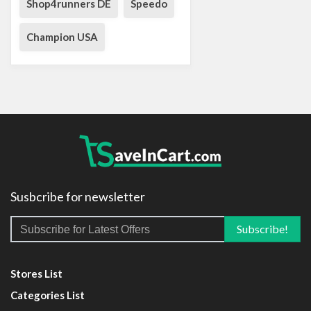
Shop4runners DE
Speedo
Champion USA
Susbcribe for newsletter
Stores List
Categories List