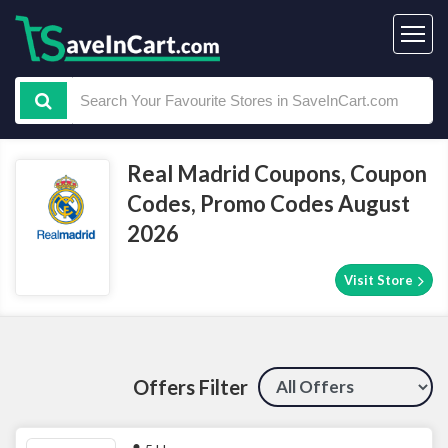
Real Madrid Coupons, Coupon
Codes, Promo Codes August
2026
Visit Store
Offers Filter