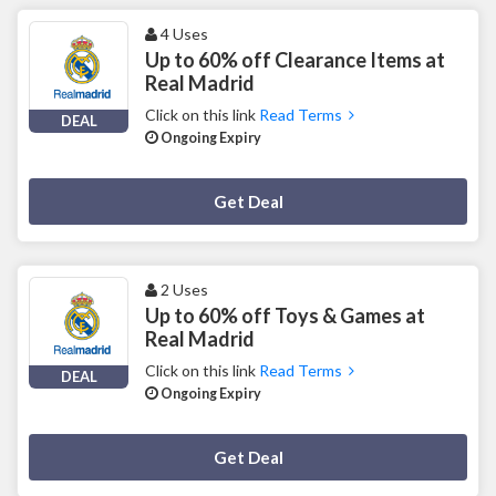
4 Uses
Up to 60% off Clearance Items at
Real Madrid
Click on this link
Read Terms
DEAL
Ongoing Expiry
Deal Activated
Get Deal
2 Uses
Up to 60% off Toys & Games at
Real Madrid
Click on this link
Read Terms
DEAL
Ongoing Expiry
Deal Activated
Get Deal