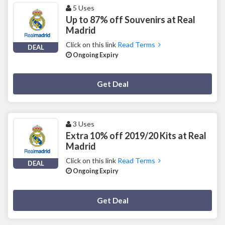
5 Uses
Up to 87% off Souvenirs at Real
Madrid
Click on this link
Read Terms
DEAL
Ongoing Expiry
Deal Activated
Get Deal
3 Uses
Extra 10% off 2019/20 Kits at Real
Madrid
Click on this link
Read Terms
DEAL
Ongoing Expiry
Deal Activated
Get Deal