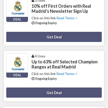
5 Uses
10% off First Orders with Real
Madrid's Newsletter Sign Up
Click on this link
Read Terms
DEAL
Ongoing Expiry
Deal Activated
Get Deal
4 Uses
Up to 63% off Selected Champion
Ranges at Real Madrid
Click on this link
Read Terms
DEAL
Ongoing Expiry
Deal Activated
Get Deal