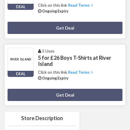
Click on this link
Read Terms
DEAL
Ongoing Expiry
Deal Activated
Get Deal
5 Uses
5 for £26 Boys T-Shirts at River
Island
Click on this link
Read Terms
DEAL
Ongoing Expiry
Deal Activated
Get Deal
Store Description