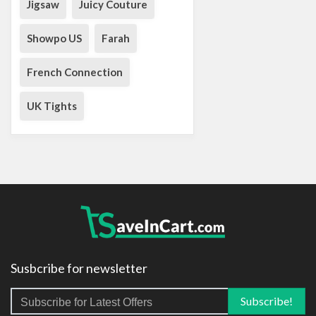
Jigsaw
Juicy Couture
Showpo US
Farah
French Connection
UK Tights
Susbcribe for newsletter