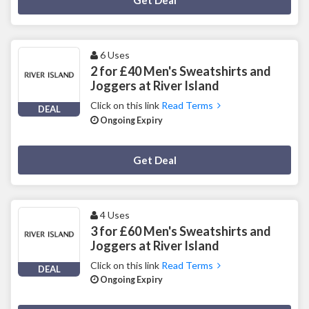
Get Deal
6 Uses
2 for £40 Men's Sweatshirts and
Joggers at River Island
Click on this link
Read Terms
DEAL
Ongoing Expiry
Deal Activated
Get Deal
4 Uses
3 for £60 Men's Sweatshirts and
Joggers at River Island
Click on this link
Read Terms
DEAL
Ongoing Expiry