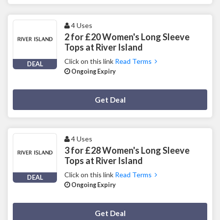
4 Uses
2 for £20 Women's Long Sleeve
Tops at River Island
Click on this link
Read Terms
DEAL
Ongoing Expiry
Deal Activated
Get Deal
4 Uses
3 for £28 Women's Long Sleeve
Tops at River Island
Click on this link
Read Terms
DEAL
Ongoing Expiry
Deal Activated
Get Deal