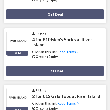
Ongoing Expiry
Deal Activated
Get Deal
5 Uses
4 for £10 Men's Socks at River
Island
Click on this link
Read Terms
DEAL
Ongoing Expiry
Deal Activated
Get Deal
5 Uses
2 for £12 Girls Tops at River Island
Click on this link
Read Terms
Ongoing Expiry
DEAL