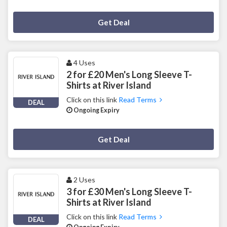
Deal Activated
Get Deal
4 Uses
2 for £20 Men's Long Sleeve T-
Shirts at River Island
Click on this link
Read Terms
DEAL
Ongoing Expiry
Deal Activated
Get Deal
2 Uses
3 for £30 Men's Long Sleeve T-
Shirts at River Island
Click on this link
Read Terms
DEAL