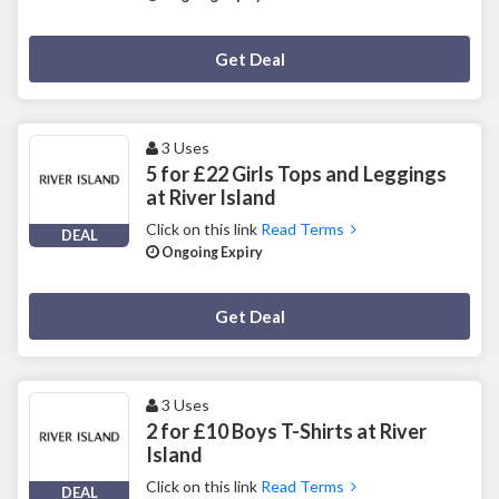
Deal Activated
Get Deal
3 Uses
5 for £22 Girls Tops and Leggings
at River Island
Click on this link
Read Terms
DEAL
Ongoing Expiry
Deal Activated
Get Deal
3 Uses
2 for £10 Boys T-Shirts at River
Island
Click on this link
Read Terms
DEAL