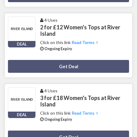
4 Uses
2 for £12 Women's Tops at River
Island
Click on this link
Read Terms
DEAL
Ongoing Expiry
Deal Activated
Get Deal
4 Uses
3 for £18 Women's Tops at River
Island
Click on this link
Read Terms
DEAL
Ongoing Expiry
Deal Activated