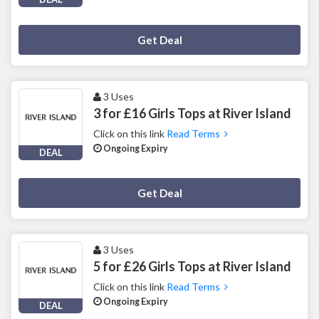
Deal Activated
Get Deal
3 Uses
3 for £16 Girls Tops at River Island
Click on this link
Read Terms
Ongoing Expiry
DEAL
Deal Activated
Get Deal
3 Uses
5 for £26 Girls Tops at River Island
Click on this link
Read Terms
Ongoing Expiry
DEAL