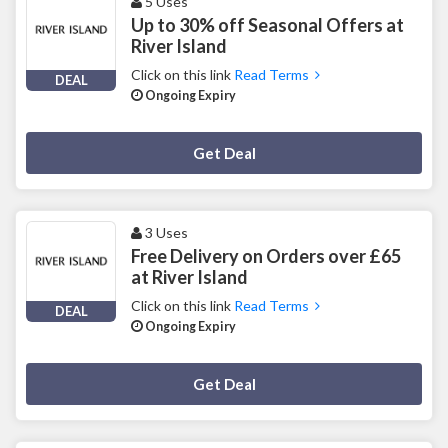
5 Uses
Up to 30% off Seasonal Offers at
River Island
Click on this link
Read Terms
DEAL
Ongoing Expiry
Deal Activated
Get Deal
3 Uses
Free Delivery on Orders over £65
at River Island
Click on this link
Read Terms
DEAL
Ongoing Expiry
Deal Activated
Get Deal