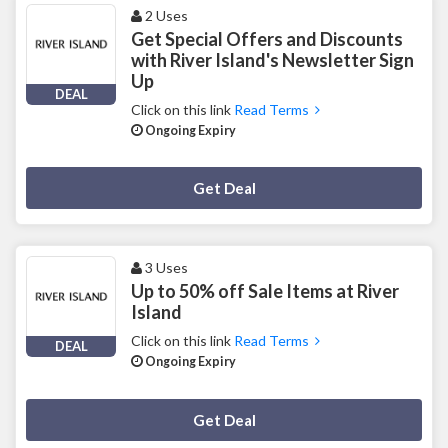
2 Uses
Get Special Offers and Discounts
with River Island's Newsletter Sign
Up
DEAL
Click on this link
Read Terms
Ongoing Expiry
Deal Activated
Get Deal
3 Uses
Up to 50% off Sale Items at River
Island
Click on this link
Read Terms
DEAL
Ongoing Expiry
Deal Activated
Get Deal