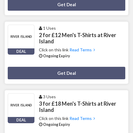
Deal Activated
Get Deal
1 Uses
2 for £12 Men's T-Shirts at River
Island
Click on this link
Read Terms
DEAL
Ongoing Expiry
Deal Activated
Get Deal
3 Uses
3 for £18 Men's T-Shirts at River
Island
Click on this link
Read Terms
DEAL
Ongoing Expiry