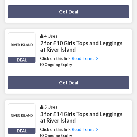
Deal Activated
Get Deal
4 Uses
2 for £10 Girls Tops and Leggings
at River Island
Click on this link
Read Terms
DEAL
Ongoing Expiry
Deal Activated
Get Deal
5 Uses
3 for £14 Girls Tops and Leggings
at River Island
Click on this link
Read Terms
DEAL
Ongoing Expiry