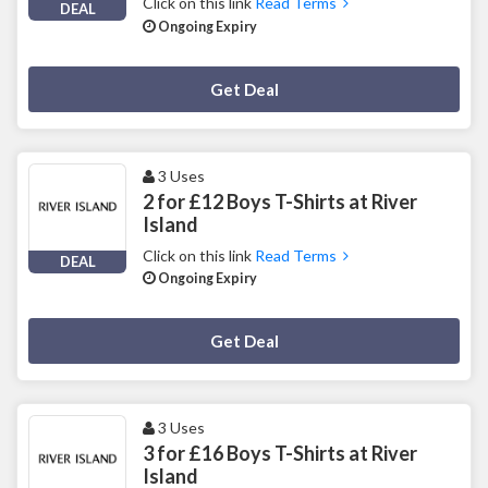
Click on this link
Read Terms
DEAL
Ongoing Expiry
Deal Activated
Get Deal
3 Uses
2 for £12 Boys T-Shirts at River
Island
Click on this link
Read Terms
DEAL
Ongoing Expiry
Deal Activated
Get Deal
3 Uses
3 for £16 Boys T-Shirts at River
Island