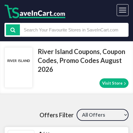
River Island Coupons, Coupon
Codes, Promo Codes August
2026
Visit Store
Offers Filter