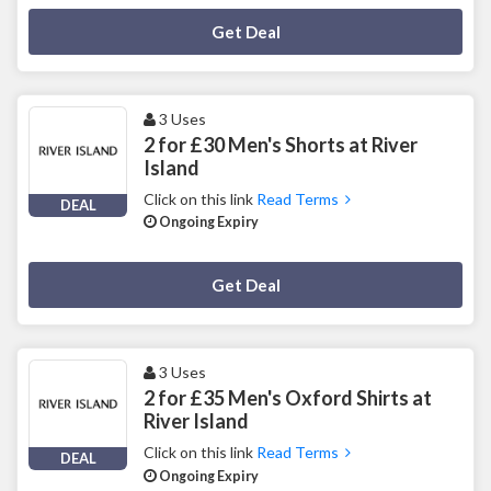
Deal Activated
Get Deal
3 Uses
2 for £30 Men's Shorts at River
Island
Click on this link
Read Terms
DEAL
Ongoing Expiry
Deal Activated
Get Deal
3 Uses
2 for £35 Men's Oxford Shirts at
River Island
Click on this link
Read Terms
DEAL
Ongoing Expiry