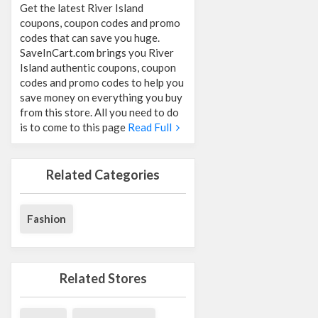
Get the latest River Island
coupons, coupon codes and promo
codes that can save you huge.
SaveInCart.com brings you River
Island authentic coupons, coupon
codes and promo codes to help you
save money on everything you buy
from this store. All you need to do
is to come to this page
Read Full
Related Categories
Fashion
Related Stores