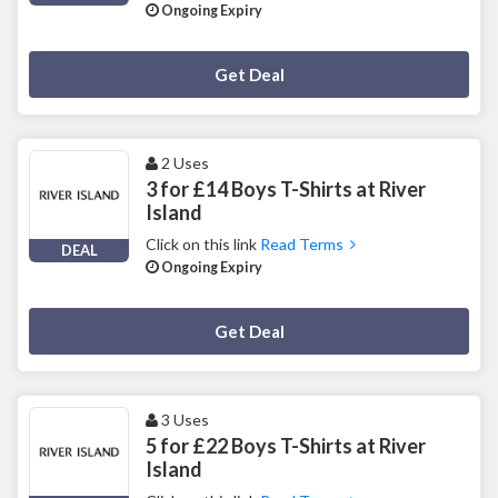
Ongoing Expiry
Deal Activated
Get Deal
2 Uses
3 for £14 Boys T-Shirts at River
Island
Click on this link
Read Terms
DEAL
Ongoing Expiry
Deal Activated
Get Deal
3 Uses
5 for £22 Boys T-Shirts at River
Island