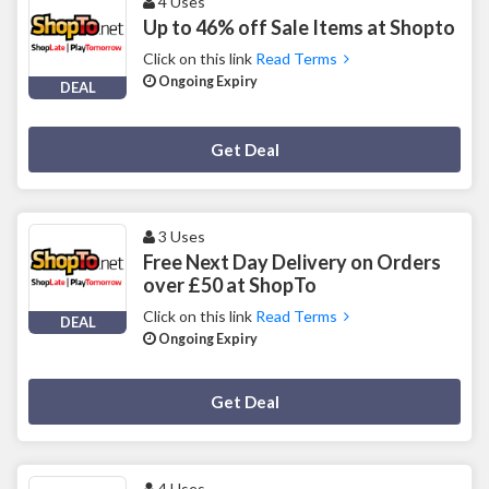
4 Uses
Up to 46% off Sale Items at Shopto
Click on this link
Read Terms
Ongoing Expiry
DEAL
Deal Activated
Get Deal
3 Uses
Free Next Day Delivery on Orders
over £50 at ShopTo
Click on this link
Read Terms
DEAL
Ongoing Expiry
Deal Activated
Get Deal
4 Uses