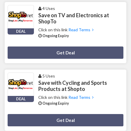
4 Uses
Save on TV and Electronics at
ShopTo
Click on this link
Read Terms
DEAL
Ongoing Expiry
Deal Activated
Get Deal
5 Uses
Save with Cycling and Sports
Products at Shopto
Click on this link
Read Terms
DEAL
Ongoing Expiry
Deal Activated
Get Deal