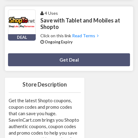
4 Uses
Save with Tablet and Mobiles at
Shopto
Click on this link
Read Terms
DEAL
Ongoing Expiry
Deal Activated
Get Deal
Store Description
Get the latest Shopto coupons,
coupon codes and promo codes
that can save you huge.
SaveInCart.com brings you Shopto
authentic coupons, coupon codes
and promo codes to help you save