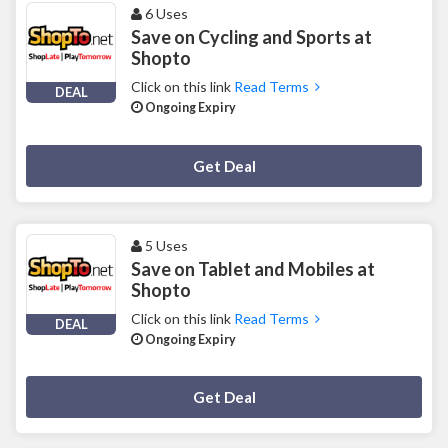
6 Uses
Save on Cycling and Sports at
Shopto
Click on this link
Read Terms
DEAL
Ongoing Expiry
Deal Activated
Get Deal
5 Uses
Save on Tablet and Mobiles at
Shopto
Click on this link
Read Terms
DEAL
Ongoing Expiry
Deal Activated
Get Deal