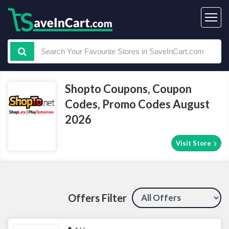
Shopto Coupons, Coupon
Codes, Promo Codes August
2026
Visit Store
Offers Filter