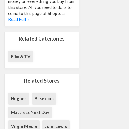
money on everything you buy from
this store. All you need to do is to
come to this page of Shopto a
Read Full
Related Categories
Film & TV
Related Stores
Hughes
Base.com
Mattress Next Day
Virgin Media
John Lewis