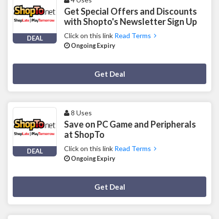
Get Special Offers and Discounts
with Shopto's Newsletter Sign Up
Click on this link
Read Terms
DEAL
Ongoing Expiry
Deal Activated
Get Deal
8 Uses
Save on PC Game and Peripherals
at ShopTo
Click on this link
Read Terms
DEAL
Ongoing Expiry
Deal Activated
Get Deal