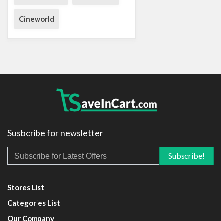
Cineworld
Susbcribe for newsletter
Stores List
Categories List
Our Company