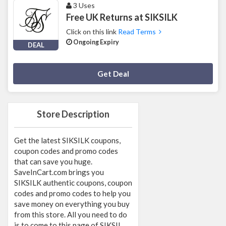
3 Uses
Free UK Returns at SIKSILK
Click on this link
Read Terms
Ongoing Expiry
DEAL
Deal Activated
Get Deal
Store Description
Get the latest SIKSILK coupons,
coupon codes and promo codes
that can save you huge.
SaveInCart.com brings you
SIKSILK authentic coupons, coupon
codes and promo codes to help you
save money on everything you buy
from this store. All you need to do
is to come to this page of SIKSIL