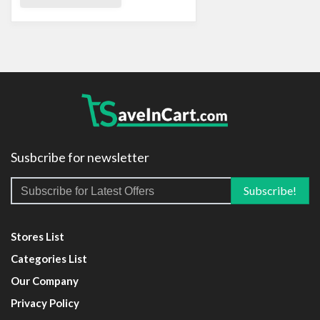
Susbcribe for newsletter
Stores List
Categories List
Our Company
Privacy Policy