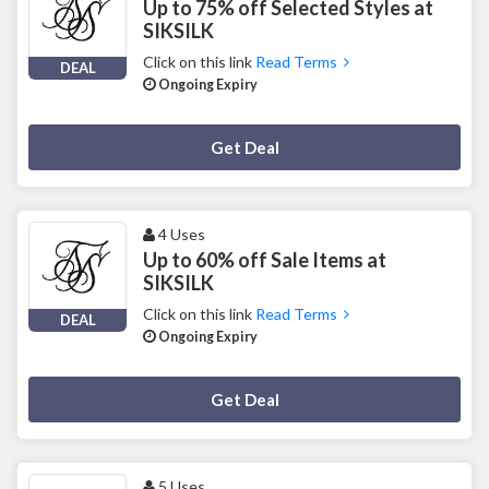
Up to 75% off Selected Styles at
SIKSILK
Click on this link
Read Terms
DEAL
Ongoing Expiry
Deal Activated
Get Deal
4 Uses
Up to 60% off Sale Items at
SIKSILK
Click on this link
Read Terms
DEAL
Ongoing Expiry
Deal Activated
Get Deal
5 Uses