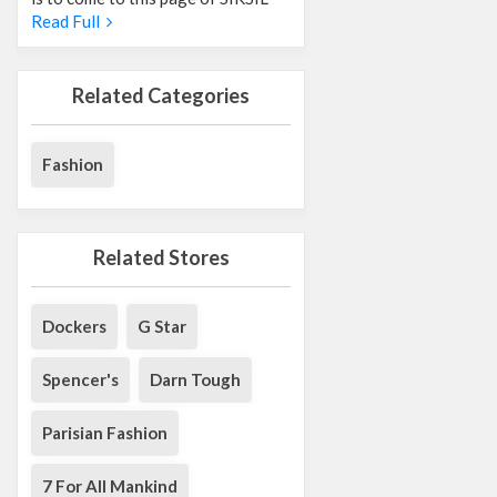
Read Full
Related Categories
Fashion
Related Stores
Dockers
G Star
Spencer's
Darn Tough
Parisian Fashion
7 For All Mankind