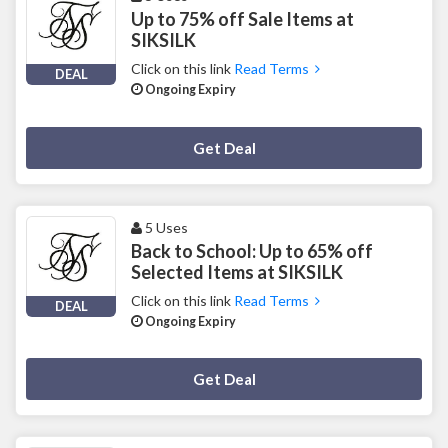
Up to 75% off Sale Items at
SIKSILK
Click on this link
Read Terms
DEAL
Ongoing Expiry
Deal Activated
Get Deal
5 Uses
Back to School: Up to 65% off
Selected Items at SIKSILK
Click on this link
Read Terms
DEAL
Ongoing Expiry
Deal Activated
Get Deal