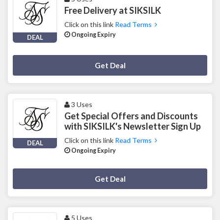
Free Delivery at SIKSILK
Click on this link
Read Terms
Ongoing Expiry
DEAL
Deal Activated
Get Deal
3 Uses
Get Special Offers and Discounts
with SIKSILK's Newsletter Sign Up
Click on this link
Read Terms
DEAL
Ongoing Expiry
Deal Activated
Get Deal
5 Uses