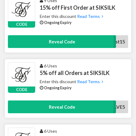
9 Uses
15% off First Order at SIKSILK
Enter this discount
Read Terms
Ongoing Expiry
CODE
First15
Reveal Code
6 Uses
5% off all Orders at SIKSILK
Enter this discount
Read Terms
Ongoing Expiry
CODE
SAVE5
Reveal Code
6 Uses