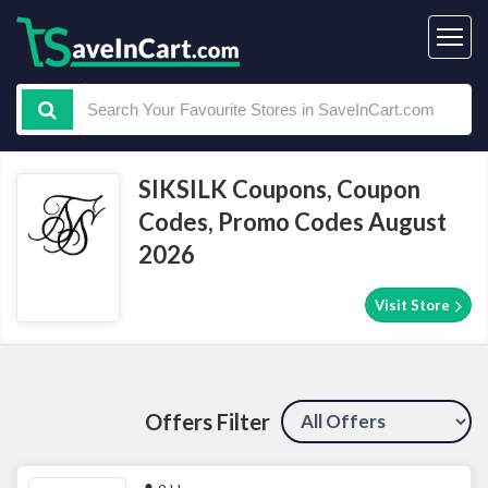
SIKSILK Coupons, Coupon
Codes, Promo Codes August
2026
Visit Store
Offers Filter