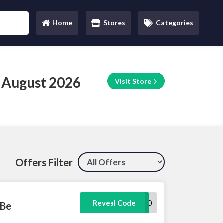
Home
Stores
Categories
(current)
 August 2026
Visit Store
Offers Filter
HEY10
Reveal Code
 Be