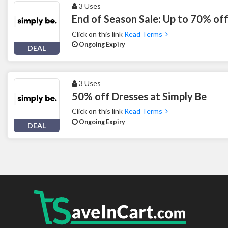
3 Uses
End of Season Sale: Up to 70% off
Click on this link
Read Terms
Ongoing Expiry
DEAL
3 Uses
50% off Dresses at Simply Be
Click on this link
Read Terms
Ongoing Expiry
DEAL