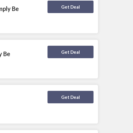
Deal Activated
Get Deal
mply Be
Deal Activated
Get Deal
y Be
Deal Activated
Get Deal