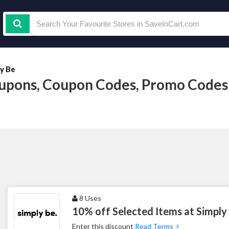
ly Be
upons, Coupon Codes, Promo Codes
8 Uses
10% off Selected Items at Simply
Enter this discount
Read Terms