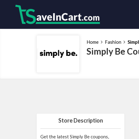
Home
Fashion
Simp
Simply Be Co
Store Description
Get the latest Simply Be coupons,