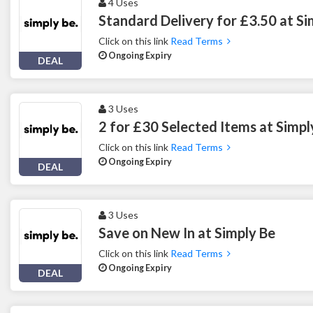
4 Uses
Standard Delivery for £3.50 at Si
Click on this link
Read Terms
Ongoing Expiry
DEAL
3 Uses
2 for £30 Selected Items at Simpl
Click on this link
Read Terms
Ongoing Expiry
DEAL
3 Uses
Save on New In at Simply Be
Click on this link
Read Terms
Ongoing Expiry
DEAL