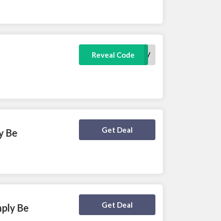
DELIV
Reveal Code
Deal Activated
Get Deal
y Be
Deal Activated
Get Deal
mply Be