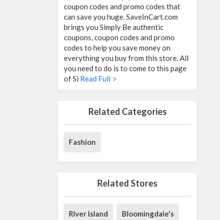
coupon codes and promo codes that
can save you huge. SaveInCart.com
brings you Simply Be authentic
coupons, coupon codes and promo
codes to help you save money on
everything you buy from this store. All
you need to do is to come to this page
of Si
Read Full
Related Categories
Fashion
Related Stores
River Island
Bloomingdale's