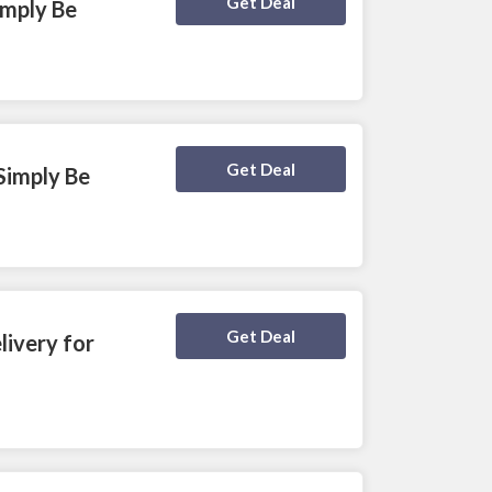
Deal Activated
Get Deal
imply Be
Deal Activated
Get Deal
Simply Be
Deal Activated
Get Deal
ivery for