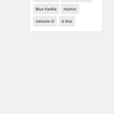
Blue Vanilla
Hunter
Johnnie-O
G Star