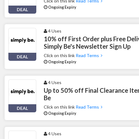
Click on this link
Read Terms
Ongoing Expiry
DEAL
4 Uses
10% off First Order plus Free Del
Simply Be's Newsletter Sign Up
Click on this link
Read Terms
DEAL
Ongoing Expiry
4 Uses
Up to 50% off Final Clearance Ite
Be
Click on this link
Read Terms
DEAL
Ongoing Expiry
4 Uses