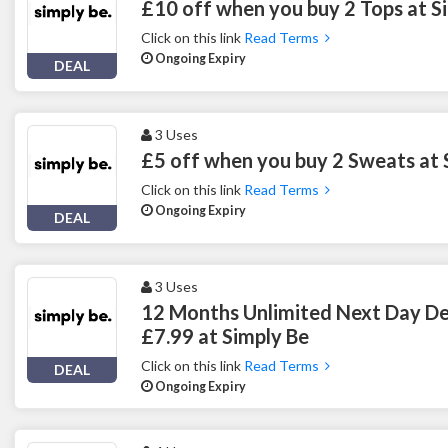
£10 off when you buy 2 Tops at S
Click on this link
Read Terms
Ongoing Expiry
DEAL
3 Uses
£5 off when you buy 2 Sweats at 
Click on this link
Read Terms
Ongoing Expiry
DEAL
3 Uses
12 Months Unlimited Next Day Del
£7.99 at Simply Be
Click on this link
Read Terms
DEAL
Ongoing Expiry