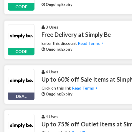
Ongoing Expiry
CODE
3 Uses
Free Delivery at Simply Be
Enter this discount
Read Terms
Ongoing Expiry
CODE
4 Uses
Up to 60% off Sale Items at Simpl
Click on this link
Read Terms
Ongoing Expiry
DEAL
4 Uses
Up to 75% off Outlet Items at Si