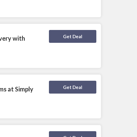
Deal Activated
Get Deal
ivery with
Deal Activated
Get Deal
ms at Simply