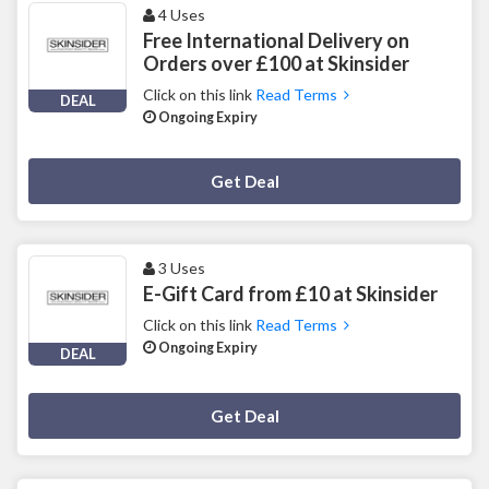
4 Uses
Free International Delivery on
Orders over £100 at Skinsider
Click on this link
Read Terms
DEAL
Ongoing Expiry
Deal Activated
Get Deal
3 Uses
E-Gift Card from £10 at Skinsider
Click on this link
Read Terms
Ongoing Expiry
DEAL
Deal Activated
Get Deal