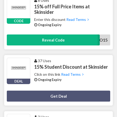
8 Uses
15% off Full Price Items at
Skinsider
Enter this discount
Read Terms
CODE
Ongoing Expiry
INTRO15
Reveal Code
37 Uses
15% Student Discount at Skinsider
Click on this link
Read Terms
Ongoing Expiry
DEAL
Deal Activated
Get Deal
2 Uses