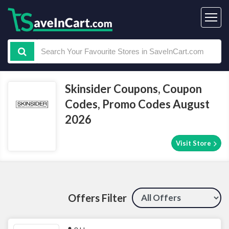
Skinsider Coupons, Coupon
Codes, Promo Codes August
2026
Visit Store
Offers Filter