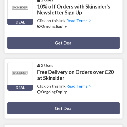
10% off Orders with Skinsider's
Newsletter Sign Up
Click on this link
Read Terms
DEAL
Ongoing Expiry
Deal Activated
Get Deal
3 Uses
Free Delivery on Orders over £20
at Skinsider
Click on this link
Read Terms
DEAL
Ongoing Expiry
Deal Activated
Get Deal