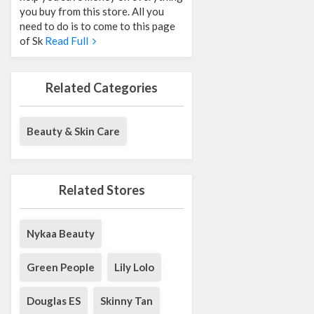
you buy from this store. All you
need to do is to come to this page
of Sk
Read Full
Related Categories
Beauty & Skin Care
Related Stores
Nykaa Beauty
Green People
Lily Lolo
Douglas ES
Skinny Tan