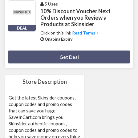
5 Uses
10% Discount Voucher Next
Orders when you Review a
Products at Skinsider
DEAL
Click on this link
Read Terms
Ongoing Expiry
Deal Activated
Get Deal
Store Description
Get the latest Skinsider coupons,
coupon codes and promo codes
that can save you huge.
SaveInCart.com brings you
Skinsider authentic coupons,
coupon codes and promo codes to
help you save money on everything