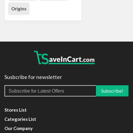
Origins
Susbcribe for newsletter
Stores List
Categories List
Our Company