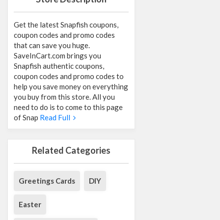
Get the latest Snapfish coupons,
coupon codes and promo codes
that can save you huge.
SaveInCart.com brings you
Snapfish authentic coupons,
coupon codes and promo codes to
help you save money on everything
you buy from this store. All you
need to do is to come to this page
of Snap
Read Full
Related Categories
Greetings Cards
DIY
Easter