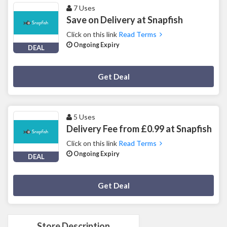
7 Uses
Save on Delivery at Snapfish
Click on this link
Read Terms
Ongoing Expiry
DEAL
Deal Activated
Get Deal
5 Uses
Delivery Fee from £0.99 at Snapfish
Click on this link
Read Terms
Ongoing Expiry
DEAL
Deal Activated
Get Deal
Store Description