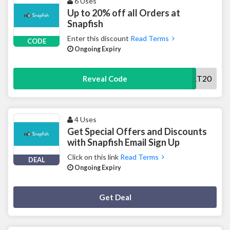
6 Uses
Up to 20% off all Orders at
Snapfish
Enter this discount
Read Terms
CODE
Ongoing Expiry
START20
Reveal Code
4 Uses
Get Special Offers and Discounts
with Snapfish Email Sign Up
Click on this link
Read Terms
DEAL
Ongoing Expiry
Deal Activated
Get Deal