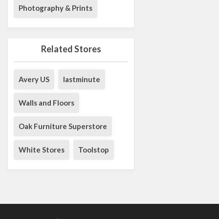
Photography & Prints
Related Stores
Avery US
lastminute
Walls and Floors
Oak Furniture Superstore
White Stores
Toolstop