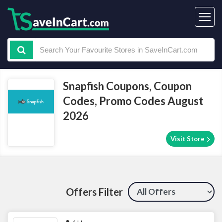
Snapfish Coupons, Coupon
Codes, Promo Codes August
2026
Visit Store
Offers Filter