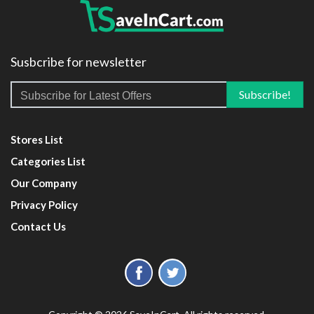
Susbcribe for newsletter
Stores List
Categories List
Our Company
Privacy Policy
Contact Us