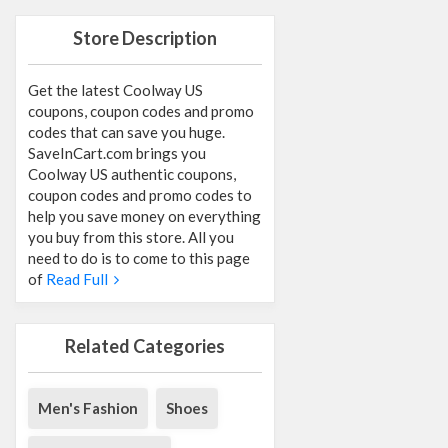
Store Description
Get the latest Coolway US
coupons, coupon codes and promo
codes that can save you huge.
SaveInCart.com brings you
Coolway US authentic coupons,
coupon codes and promo codes to
help you save money on everything
you buy from this store. All you
need to do is to come to this page
of
Read Full
Related Categories
Men's Fashion
Shoes