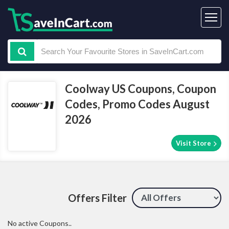
Coolway US Coupons, Coupon
Codes, Promo Codes August
2026
Visit Store
Offers Filter
No active Coupons..