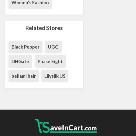
Women's Fashion
Related Stores
Black Pepper
UGG
DHGate
Phase Eight
bellami hair
Lilysilk US