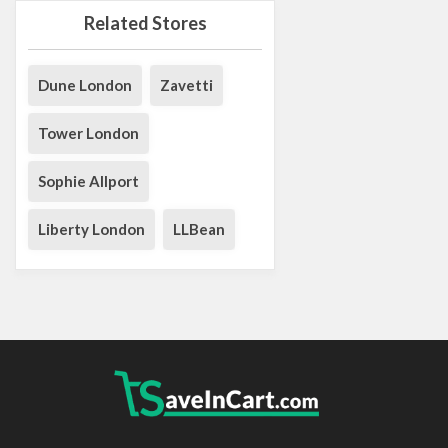
Related Stores
Dune London
Zavetti
Tower London
Sophie Allport
Liberty London
LLBean