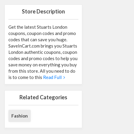
Store Description
Get the latest Stuarts London
coupons, coupon codes and promo
codes that can save you huge.
SaveInCart.com brings you Stuarts
London authentic coupons, coupon
codes and promo codes to help you
save money on everything you buy
from this store. All you need to do
is to come to this
Read Full
Related Categories
Fashion