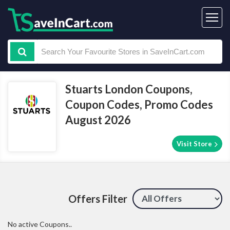
Stuarts London Coupons,
Coupon Codes, Promo Codes
August 2026
Visit Store
Offers Filter
No active Coupons..