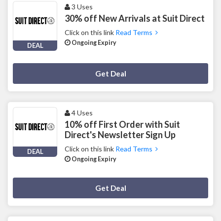
3 Uses
30% off New Arrivals at Suit Direct
Click on this link
Read Terms
Ongoing Expiry
DEAL
Deal Activated
Get Deal
4 Uses
10% off First Order with Suit
Direct's Newsletter Sign Up
Click on this link
Read Terms
DEAL
Ongoing Expiry
Deal Activated
Get Deal