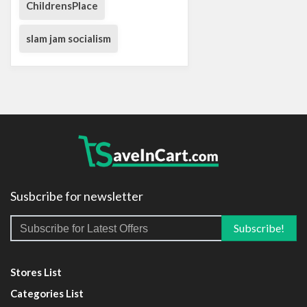
ChildrensPlace
slam jam socialism
Susbcribe for newsletter
Stores List
Categories List