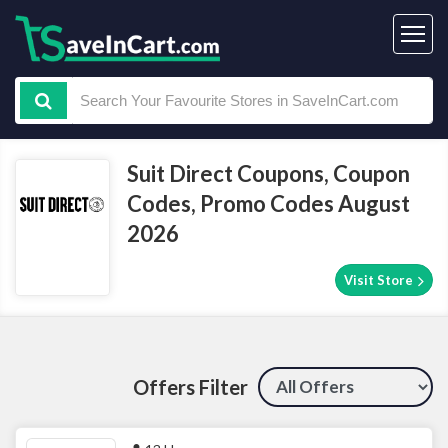
Suit Direct Coupons, Coupon
Codes, Promo Codes August
2026
Visit Store
Offers Filter