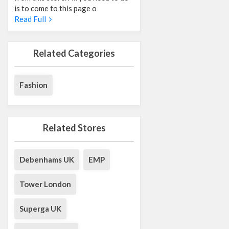
is to come to this page o
Read Full
Related Categories
Fashion
Related Stores
Debenhams UK
EMP
Tower London
Superga UK