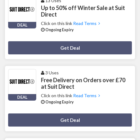
13 Uses
Up to 50% off Winter Sale at Suit
Direct
Click on this link
Read Terms
DEAL
Ongoing Expiry
Deal Activated
Get Deal
3 Uses
Free Delivery on Orders over £70
at Suit Direct
Click on this link
Read Terms
DEAL
Ongoing Expiry
Deal Activated
Get Deal