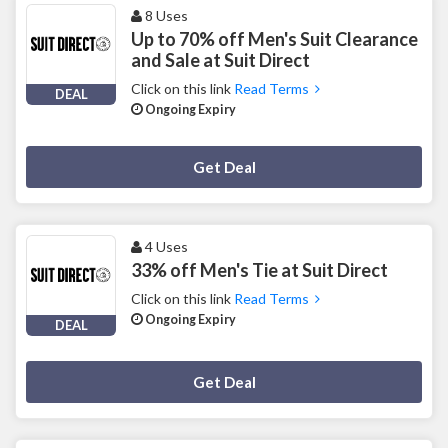
8 Uses
Up to 70% off Men's Suit Clearance
and Sale at Suit Direct
Click on this link
Read Terms
DEAL
Ongoing Expiry
Deal Activated
Get Deal
4 Uses
33% off Men's Tie at Suit Direct
Click on this link
Read Terms
Ongoing Expiry
DEAL
Deal Activated
Get Deal