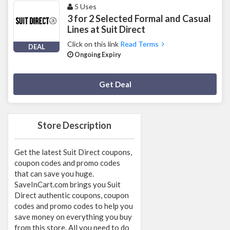
5 Uses
3 for 2 Selected Formal and Casual
Lines at Suit Direct
Click on this link
Read Terms
DEAL
Ongoing Expiry
Deal Activated
Get Deal
Store Description
Get the latest Suit Direct coupons,
coupon codes and promo codes
that can save you huge.
SaveInCart.com brings you Suit
Direct authentic coupons, coupon
codes and promo codes to help you
save money on everything you buy
from this store. All you need to do