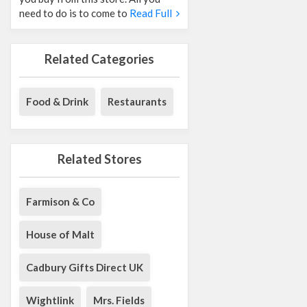
need to do is to come to
Read Full
Related Categories
Food & Drink
Restaurants
Related Stores
Farmison & Co
House of Malt
Cadbury Gifts Direct UK
Wightlink
Mrs. Fields