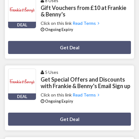
8 Uses
Gift Vouchers from £10 at Frankie
& Benny's
Click on this link
Read Terms
DEAL
Ongoing Expiry
Deal Activated
Get Deal
5 Uses
Get Special Offers and Discounts
with Frankie & Benny's Email Sign up
Click on this link
Read Terms
DEAL
Ongoing Expiry
Deal Activated
Get Deal