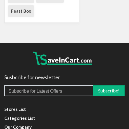
Feast Box
Susbcribe for newsletter
Stores List
Categories List
Our Company