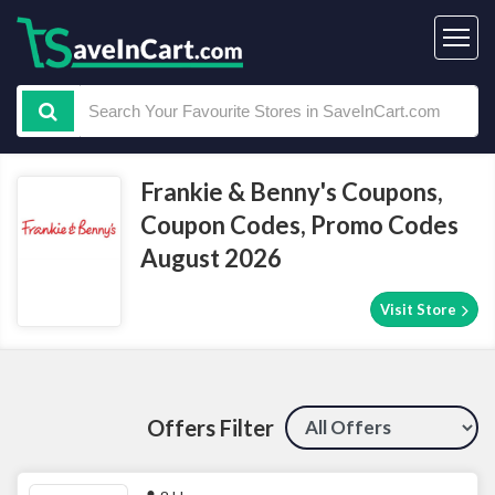
Frankie & Benny's Coupons,
Coupon Codes, Promo Codes
August 2026
Visit Store
Offers Filter