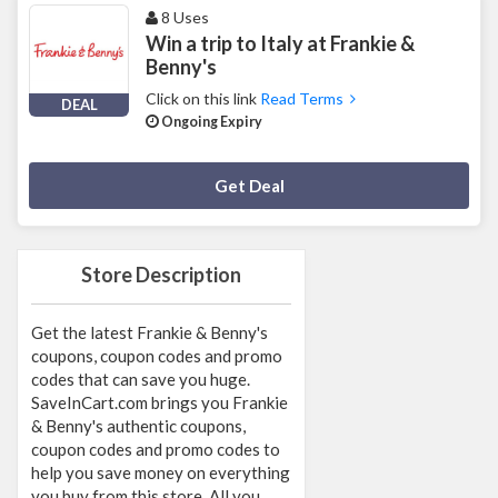
8 Uses
Win a trip to Italy at Frankie &
Benny's
Click on this link
Read Terms
DEAL
Ongoing Expiry
Deal Activated
Get Deal
Store Description
Get the latest Frankie & Benny's
coupons, coupon codes and promo
codes that can save you huge.
SaveInCart.com brings you Frankie
& Benny's authentic coupons,
coupon codes and promo codes to
help you save money on everything
you buy from this store. All you