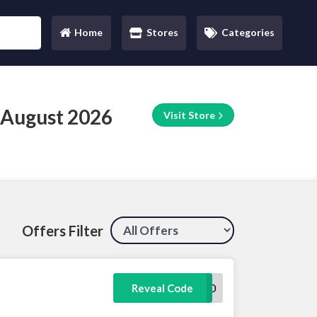
Home
Stores
Categories
(current)
 August 2026
Visit Store
Offers Filter
WELCOME10
Reveal Code