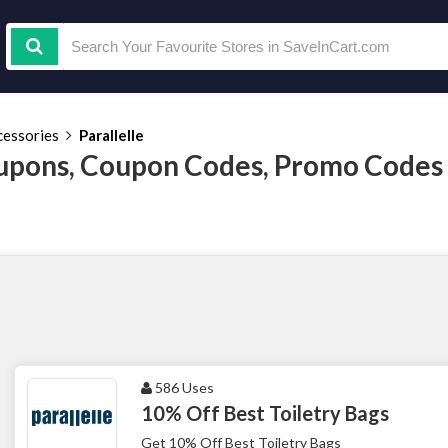
cessories
Parallelle
oupons, Coupon Codes, Promo Codes
586 Uses
10% Off Best Toiletry Bags
Get 10% Off Best Toiletry Bags