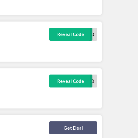
REVIEW10
Reveal Code
WELCOME10
Reveal Code
Deal Activated
Get Deal