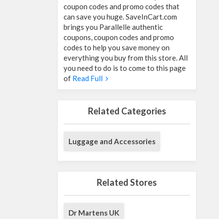
coupon codes and promo codes that
can save you huge. SaveInCart.com
brings you Parallelle authentic
coupons, coupon codes and promo
codes to help you save money on
everything you buy from this store. All
you need to do is to come to this page
of
Read Full
Related Categories
Luggage and Accessories
Related Stores
Dr Martens UK