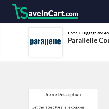
Home
Luggage and Ac
Parallelle C
Store Description
Get the latest Parallelle coupons,