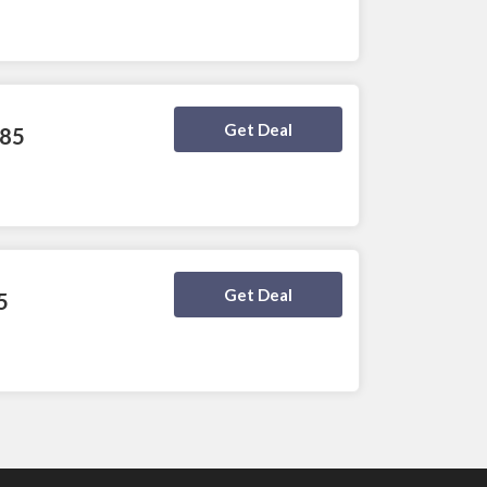
Deal Activated
Get Deal
$85
Deal Activated
Get Deal
5