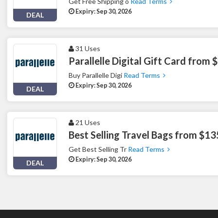
Get Free Shipping o
Read Terms
Expiry: Sep 30, 2026
DEAL
31 Uses
Parallelle Digital Gift Card from 
Buy Parallelle Digi
Read Terms
Expiry: Sep 30, 2026
DEAL
21 Uses
Best Selling Travel Bags from $13
Get Best Selling Tr
Read Terms
Expiry: Sep 30, 2026
DEAL