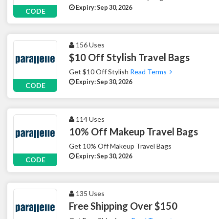
Expiry: Sep 30, 2026
CODE
156 Uses
$10 Off Stylish Travel Bags
Get $10 Off Stylish
Read Terms
Expiry: Sep 30, 2026
CODE
114 Uses
10% Off Makeup Travel Bags
Get 10% Off Makeup Travel Bags
Expiry: Sep 30, 2026
CODE
135 Uses
Free Shipping Over $150