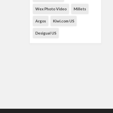
Wex Photo Video
Millets
Argos
Kiwi.com US
Desigual US