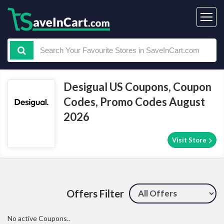
Desigual US Coupons, Coupon
Codes, Promo Codes August
2026
Visit Store
Offers Filter
No active Coupons..