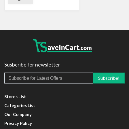
Susbcribe for newsletter
Stores List
Categories List
Our Company
Privacy Policy