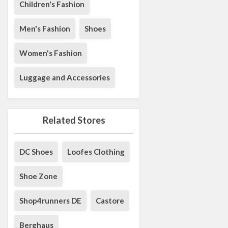
Children's Fashion
Men's Fashion
Shoes
Women's Fashion
Luggage and Accessories
Related Stores
DC Shoes
Loofes Clothing
Shoe Zone
Shop4runners DE
Castore
Berghaus