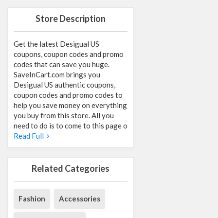
Store Description
Get the latest Desigual US
coupons, coupon codes and promo
codes that can save you huge.
SaveInCart.com brings you
Desigual US authentic coupons,
coupon codes and promo codes to
help you save money on everything
you buy from this store. All you
need to do is to come to this page o
Read Full
Related Categories
Fashion
Accessories