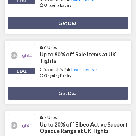
DEAL
Ongoing Expiry
Deal Activated
Get Deal
6 Uses
Up to 80% off Sale Items at UK
Tights
Click on this link
Read Terms
DEAL
Ongoing Expiry
Deal Activated
Get Deal
7 Uses
Up to 20% off Elbeo Active Support
Opaque Range at UK Tights