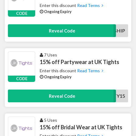
Enter this discount
Read Terms
Ongoing Expiry
CODE
FREESHIP
Reveal Code
7 Uses
15% off Partywear at UK Tights
Enter this discount
Read Terms
Ongoing Expiry
CODE
PARTY15
Reveal Code
5 Uses
15% off Bridal Wear at UK Tights
Enter this discount
Read Terms