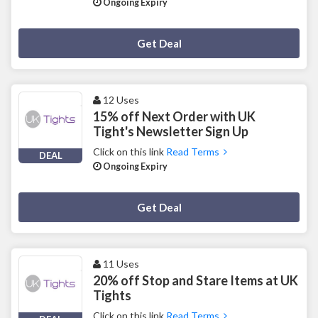
Ongoing Expiry
Deal Activated
Get Deal
12 Uses
15% off Next Order with UK
Tight's Newsletter Sign Up
Click on this link
Read Terms
DEAL
Ongoing Expiry
Deal Activated
Get Deal
11 Uses
20% off Stop and Stare Items at UK
Tights
Click on this link
Read Terms