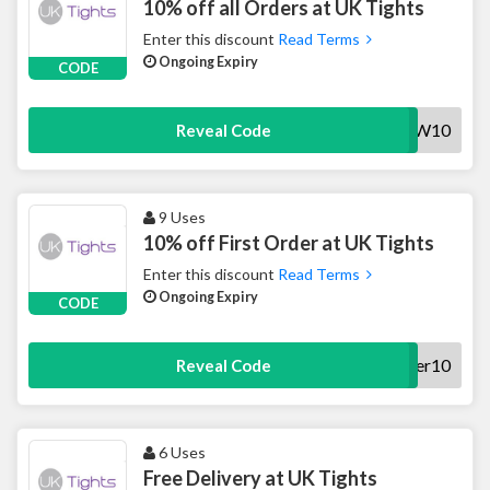
10% off all Orders at UK Tights
Enter this discount
Read Terms
Ongoing Expiry
CODE
AW10
Reveal Code
9 Uses
10% off First Order at UK Tights
Enter this discount
Read Terms
Ongoing Expiry
CODE
offer10
Reveal Code
6 Uses
Free Delivery at UK Tights