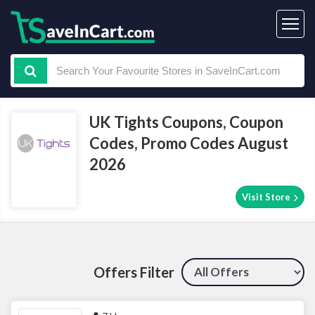
UK Tights Coupons, Coupon
Codes, Promo Codes August
2026
Visit Store
Offers Filter