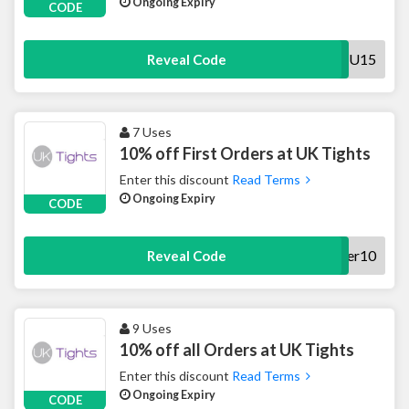
Ongoing Expiry
CODE
THANKYOU15
Reveal Code
7 Uses
10% off First Orders at UK Tights
Enter this discount
Read Terms
Ongoing Expiry
CODE
offer10
Reveal Code
9 Uses
10% off all Orders at UK Tights
Enter this discount
Read Terms
Ongoing Expiry
CODE