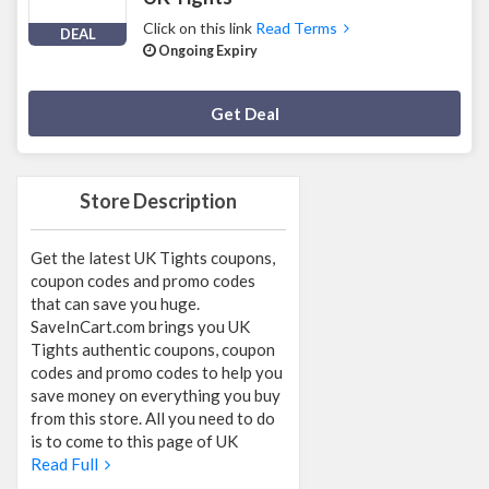
Click on this link
Read Terms
DEAL
Ongoing Expiry
Deal Activated
Get Deal
Store Description
Get the latest UK Tights coupons,
coupon codes and promo codes
that can save you huge.
SaveInCart.com brings you UK
Tights authentic coupons, coupon
codes and promo codes to help you
save money on everything you buy
from this store. All you need to do
is to come to this page of UK
Read Full