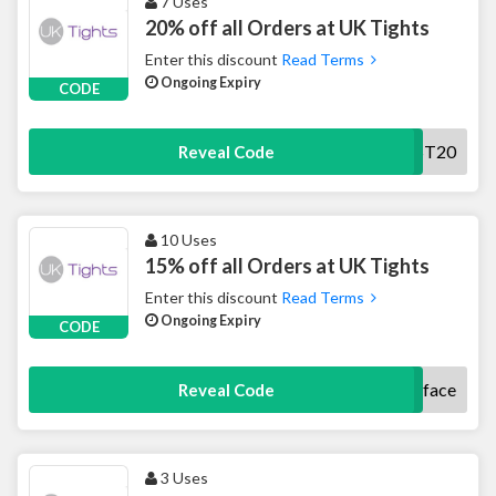
7 Uses
20% off all Orders at UK Tights
Enter this discount
Read Terms
Ongoing Expiry
CODE
NEWST20
Reveal Code
10 Uses
15% off all Orders at UK Tights
Enter this discount
Read Terms
Ongoing Expiry
CODE
uktightsface
Reveal Code
3 Uses