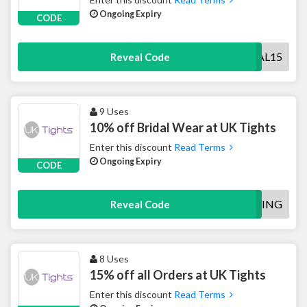
Ongoing Expiry
CODE
BRIDAL15
Reveal Code
9 Uses
10% off Bridal Wear at UK Tights
Enter this discount
Read Terms
Ongoing Expiry
CODE
WEDDING
Reveal Code
8 Uses
15% off all Orders at UK Tights
Enter this discount
Read Terms