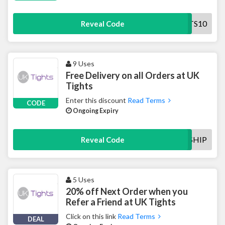
UKTIGHTS10
Reveal Code
9 Uses
Free Delivery on all Orders at UK
Tights
Enter this discount
Read Terms
CODE
Ongoing Expiry
FREESHIP
Reveal Code
5 Uses
20% off Next Order when you
Refer a Friend at UK Tights
Click on this link
Read Terms
DEAL