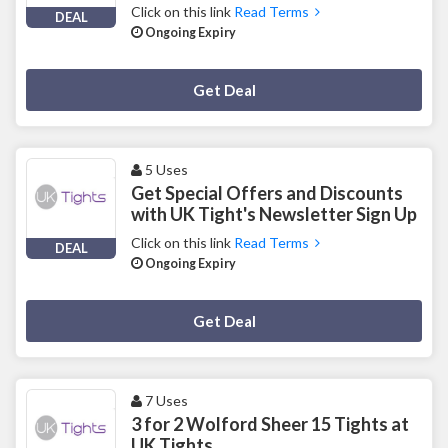
Click on this link
Read Terms
DEAL
Ongoing Expiry
Deal Activated
Get Deal
5 Uses
Get Special Offers and Discounts
with UK Tight's Newsletter Sign Up
Click on this link
Read Terms
DEAL
Ongoing Expiry
Deal Activated
Get Deal
7 Uses
3 for 2 Wolford Sheer 15 Tights at
UK Tights