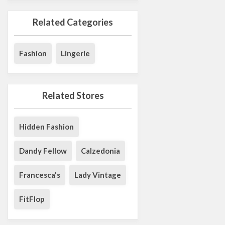
Related Categories
Fashion
Lingerie
Related Stores
Hidden Fashion
Dandy Fellow
Calzedonia
Francesca's
Lady Vintage
FitFlop