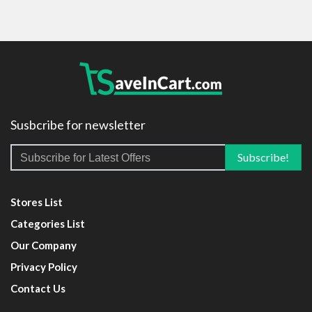
Susbcribe for newsletter
Stores List
Categories List
Our Company
Privacy Policy
Contact Us