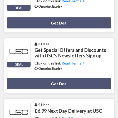
Click on this link
Read Terms
Ongoing Expiry
DEAL
Deal Activated
Get Deal
3 Uses
Get Special Offers and Discounts
with USC's Newsletters Sign up
Click on this link
Read Terms
DEAL
Ongoing Expiry
Deal Activated
Get Deal
5 Uses
£6.99 Next Day Delivery at USC