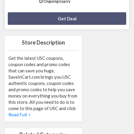
Ongoing Expiry
Deal Activated
Get Deal
Store Description
Get the latest USC coupons,
coupon codes and promo codes
that can save you huge.
SaveInCart.com brings you USC
authentic coupons, coupon codes
and promo codes to help you save
money on everything you buy from
this store. All you need to do is to
come to this page of USC and click
Read Full