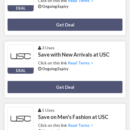
Click on this link
Read Terms
Ongoing Expiry
DEAL
Deal Activated
Get Deal
3 Uses
Save with New Arrivals at USC
Click on this link
Read Terms
Ongoing Expiry
DEAL
Deal Activated
Get Deal
5 Uses
Save on Men's Fashion at USC
Click on this link
Read Terms