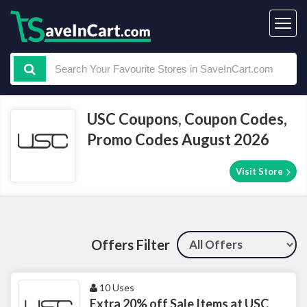
USC Coupons, Coupon Codes,
Promo Codes August 2026
Visit Store
Offers Filter
10 Uses
Extra 20% off Sale Items at USC