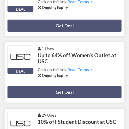
Click on this link
Read Terms
Ongoing Expiry
DEAL
Deal Activated
Get Deal
1 Uses
Up to 64% off Women's Outlet at
USC
Click on this link
Read Terms
DEAL
Ongoing Expiry
Deal Activated
Get Deal
29 Uses
10% off Student Discount at USC