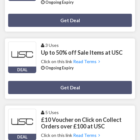
Ongoing Expiry
Deal Activated
Get Deal
3 Uses
Up to 50% off Sale Items at USC
Click on this link
Read Terms
Ongoing Expiry
DEAL
Deal Activated
Get Deal
5 Uses
£10 Voucher on Click on Collect
Orders over £100 at USC
Click on this link
Read Terms
DEAL