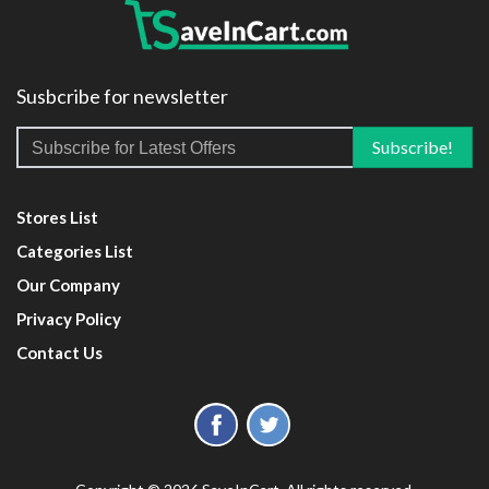
Susbcribe for newsletter
Stores List
Categories List
Our Company
Privacy Policy
Contact Us