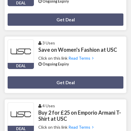
Ongoing Expiry
DEAL
Deal Activated
Get Deal
3 Uses
Save on Women's Fashion at USC
Click on this link
Read Terms
Ongoing Expiry
DEAL
Deal Activated
Get Deal
4 Uses
Buy 2 for £25 on Emporio Armani T-
Shirt at USC
Click on this link
Read Terms
DEAL