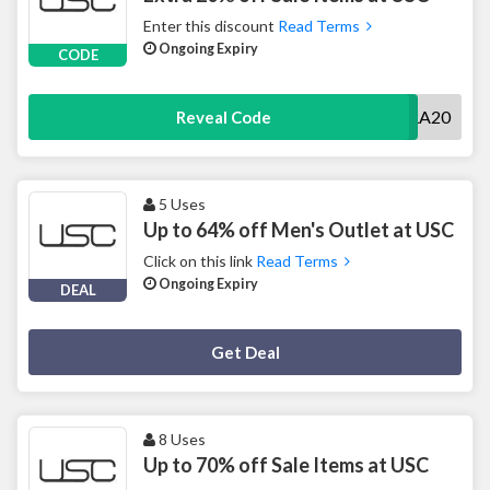
Enter this discount
Read Terms
Ongoing Expiry
CODE
EXTRA20
Reveal Code
5 Uses
Up to 64% off Men's Outlet at USC
Click on this link
Read Terms
Ongoing Expiry
DEAL
Deal Activated
Get Deal
8 Uses
Up to 70% off Sale Items at USC