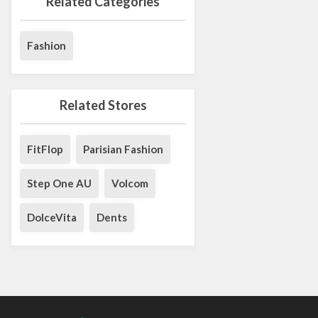
Related Categories
Fashion
Related Stores
FitFlop
Parisian Fashion
Step One AU
Volcom
DolceVita
Dents