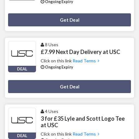
Ongoing Expiry
Deal Activated
Get Deal
8 Uses
£7.99 Next Day Delivery at USC
Click on this link
Read Terms
Ongoing Expiry
DEAL
Deal Activated
Get Deal
4 Uses
3 for £35 Lyle and Scott Logo Tee
at USC
Click on this link
Read Terms
DEAL