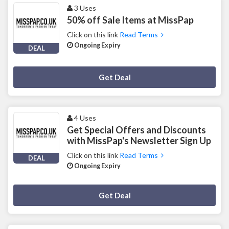
3 Uses
50% off Sale Items at MissPap
Click on this link
Read Terms
Ongoing Expiry
DEAL
Deal Activated
Get Deal
4 Uses
Get Special Offers and Discounts
with MissPap's Newsletter Sign Up
Click on this link
Read Terms
DEAL
Ongoing Expiry
Deal Activated
Get Deal