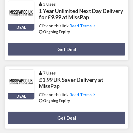
3 Uses
1 Year Unlimited Next Day Delivery
for £9.99 at MissPap
Click on this link
Read Terms
DEAL
Ongoing Expiry
Deal Activated
Get Deal
7 Uses
£1.99 UK Saver Delivery at
MissPap
Click on this link
Read Terms
DEAL
Ongoing Expiry
Deal Activated
Get Deal