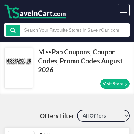
MissPap Coupons, Coupon
Codes, Promo Codes August
2026
Visit Store
Offers Filter