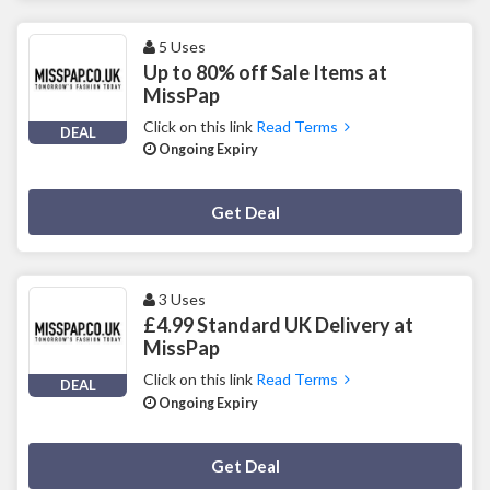
5 Uses
Up to 80% off Sale Items at
MissPap
Click on this link
Read Terms
DEAL
Ongoing Expiry
Deal Activated
Get Deal
3 Uses
£4.99 Standard UK Delivery at
MissPap
Click on this link
Read Terms
DEAL
Ongoing Expiry
Deal Activated
Get Deal