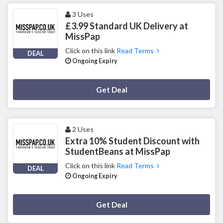
3 Uses
£3.99 Standard UK Delivery at
MissPap
Click on this link
Read Terms
DEAL
Ongoing Expiry
Deal Activated
Get Deal
2 Uses
Extra 10% Student Discount with
StudentBeans at MissPap
Click on this link
Read Terms
DEAL
Ongoing Expiry
Deal Activated
Get Deal