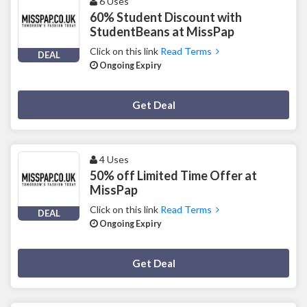
6 Uses
60% Student Discount with
StudentBeans at MissPap
Click on this link
Read Terms
DEAL
Ongoing Expiry
Deal Activated
Get Deal
4 Uses
50% off Limited Time Offer at
MissPap
Click on this link
Read Terms
DEAL
Ongoing Expiry
Deal Activated
Get Deal