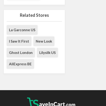
Related Stores
La Garconne US
I Saw It First
New Look
Ghost London
Lilysilk US
AliExpress BE