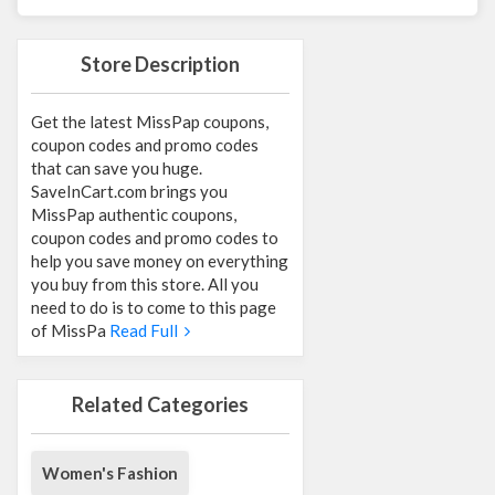
Store Description
Get the latest MissPap coupons,
coupon codes and promo codes
that can save you huge.
SaveInCart.com brings you
MissPap authentic coupons,
coupon codes and promo codes to
help you save money on everything
you buy from this store. All you
need to do is to come to this page
of MissPa
Read Full
Related Categories
Women's Fashion