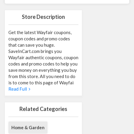
Store Description
Get the latest Wayfair coupons,
coupon codes and promo codes
that can save you huge.
SaveInCart.com brings you
Wayfair authentic coupons, coupon
codes and promo codes to help you
save money on everything you buy
from this store. All you need to do
is to come to this page of Wayfai
Read Full
Related Categories
Home & Garden