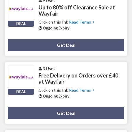
9 Uses
Up to 80% off Clearance Sale at
Wayfair
Click on this link
Read Terms
DEAL
Ongoing Expiry
Deal Activated
Get Deal
3 Uses
Free Delivery on Orders over £40
at Wayfair
Click on this link
Read Terms
DEAL
Ongoing Expiry
Deal Activated
Get Deal