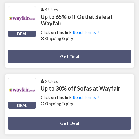
4 Uses
Up to 65% off Outlet Sale at
Wayfair
Click on this link
Read Terms
DEAL
Ongoing Expiry
Deal Activated
Get Deal
2 Uses
Up to 30% off Sofas at Wayfair
Click on this link
Read Terms
Ongoing Expiry
DEAL
Deal Activated
Get Deal