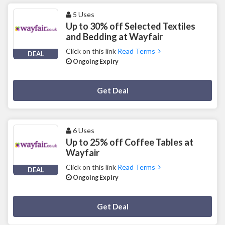
5 Uses
Up to 30% off Selected Textiles
and Bedding at Wayfair
Click on this link
Read Terms
DEAL
Ongoing Expiry
Deal Activated
Get Deal
6 Uses
Up to 25% off Coffee Tables at
Wayfair
Click on this link
Read Terms
DEAL
Ongoing Expiry
Deal Activated
Get Deal