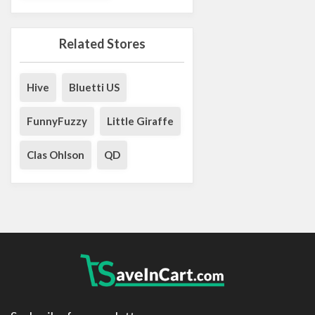
Related Stores
Hive
Bluetti US
FunnyFuzzy
Little Giraffe
Clas Ohlson
QD