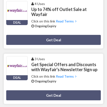
4 Uses
Up to 74% off Outlet Sale at
Wayfair
Click on this link
Read Terms
DEAL
Ongoing Expiry
Deal Activated
Get Deal
3 Uses
Get Special Offers and Discounts
with Wayfair's Newsletter Sign up
Click on this link
Read Terms
DEAL
Ongoing Expiry
Deal Activated
Get Deal