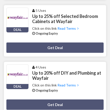
5 Uses
Up to 25% off Selected Bedroom
Cabinets at Wayfair
Click on this link
Read Terms
DEAL
Ongoing Expiry
Deal Activated
Get Deal
4 Uses
Up to 20% off DIY and Plumbing at
Wayfair
Click on this link
Read Terms
DEAL
Ongoing Expiry
Deal Activated
Get Deal