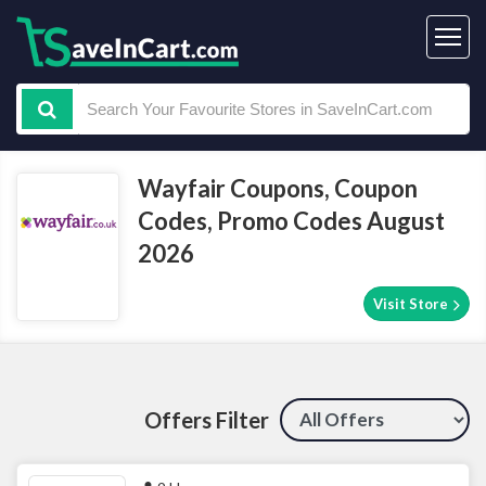
Wayfair Coupons, Coupon
Codes, Promo Codes August
2026
Visit Store
Offers Filter