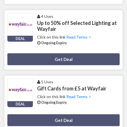
4 Uses
Up to 50% off Selected Lighting at
Wayfair
Click on this link
Read Terms
DEAL
Ongoing Expiry
Deal Activated
Get Deal
5 Uses
Gift Cards from £5 at Wayfair
Click on this link
Read Terms
Ongoing Expiry
DEAL
Deal Activated
Get Deal