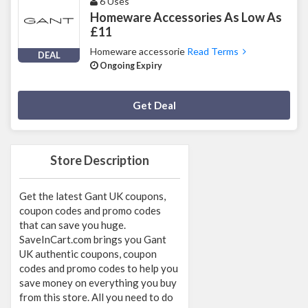
6 Uses
Homeware Accessories As Low As
£11
Homeware accessorie
Read Terms
DEAL
Ongoing Expiry
Deal Activated
Get Deal
Store Description
Get the latest Gant UK coupons,
coupon codes and promo codes
that can save you huge.
SaveInCart.com brings you Gant
UK authentic coupons, coupon
codes and promo codes to help you
save money on everything you buy
from this store. All you need to do