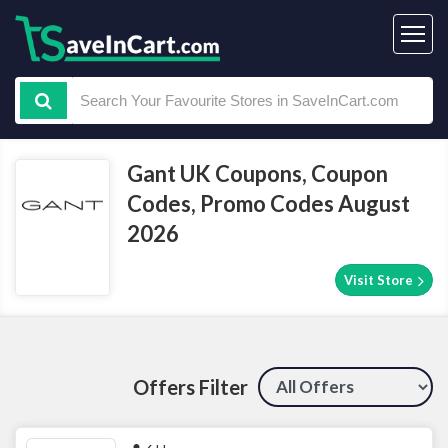
Gant UK Coupons, Coupon
Codes, Promo Codes August
2026
Visit Store
Offers Filter