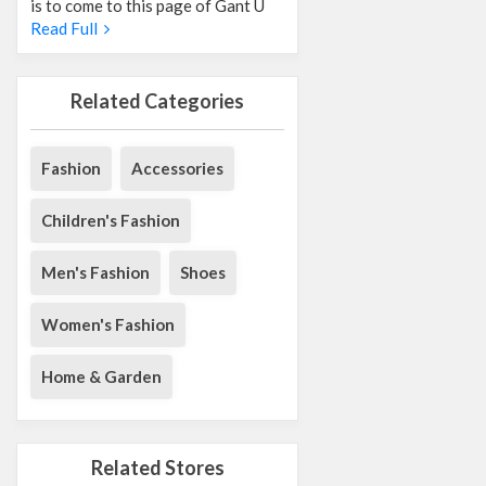
is to come to this page of Gant U
Read Full
Related Categories
Fashion
Accessories
Children's Fashion
Men's Fashion
Shoes
Women's Fashion
Home & Garden
Related Stores