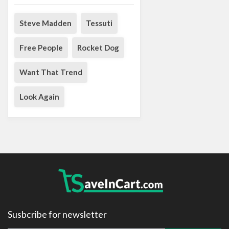
Steve Madden
Tessuti
Free People
Rocket Dog
Want That Trend
Look Again
Susbcribe for newsletter