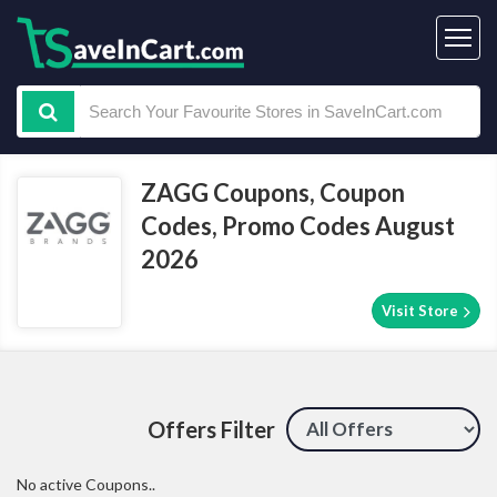
ZAGG Coupons, Coupon
Codes, Promo Codes August
2026
Visit Store
Offers Filter
No active Coupons..