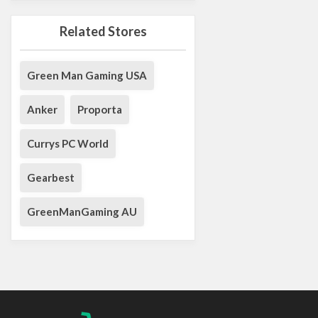
Related Stores
Green Man Gaming USA
Anker
Proporta
Currys PC World
Gearbest
GreenManGaming AU