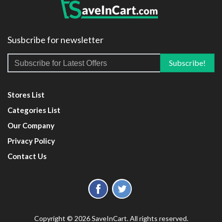
Susbcribe for newsletter
Stores List
Categories List
Our Company
Privacy Policy
Contact Us
Copyright © 2026 SaveInCart. All rights reserved.