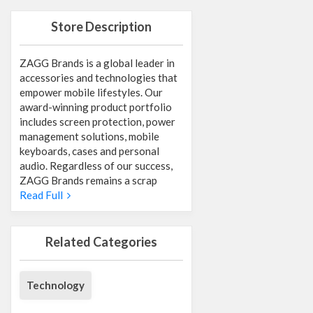
Store Description
ZAGG Brands is a global leader in
accessories and technologies that
empower mobile lifestyles. Our
award-winning product portfolio
includes screen protection, power
management solutions, mobile
keyboards, cases and personal
audio. Regardless of our success,
ZAGG Brands remains a scrap
Read Full
Related Categories
Technology