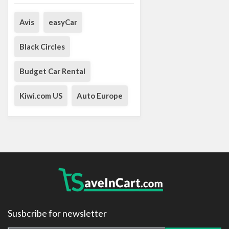
Avis
easyCar
Black Circles
Budget Car Rental
Kiwi.com US
Auto Europe
Susbcribe for newsletter