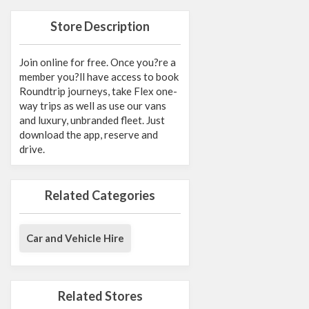
Store Description
Join online for free. Once you?re a
member you?ll have access to book
Roundtrip journeys, take Flex one-
way trips as well as use our vans
and luxury, unbranded fleet. Just
download the app, reserve and
drive.
Related Categories
Car and Vehicle Hire
Related Stores