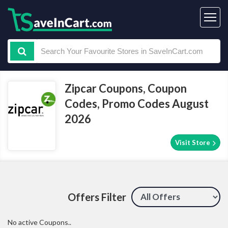
Zipcar Coupons, Coupon
Codes, Promo Codes August
2026
Visit Store
Offers Filter
No active Coupons..