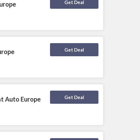
Deal Activated
Get Deal
Europe
Deal Activated
Get Deal
urope
Deal Activated
Get Deal
at Auto Europe