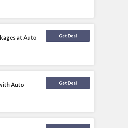
Deal Activated
Get Deal
ckages at Auto
Deal Activated
Get Deal
with Auto