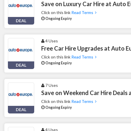
Save on Luxury Car Hire at Auto 
Click on this link
Read Terms
Ongoing Expiry
DEAL
4 Uses
Free Car Hire Upgrades at Auto E
Click on this link
Read Terms
Ongoing Expiry
DEAL
7 Uses
Save on Weekend Car Hire Deals 
Click on this link
Read Terms
Ongoing Expiry
DEAL
4 Uses