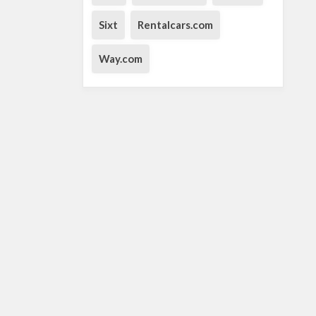
Sixt
Rentalcars.com
Way.com