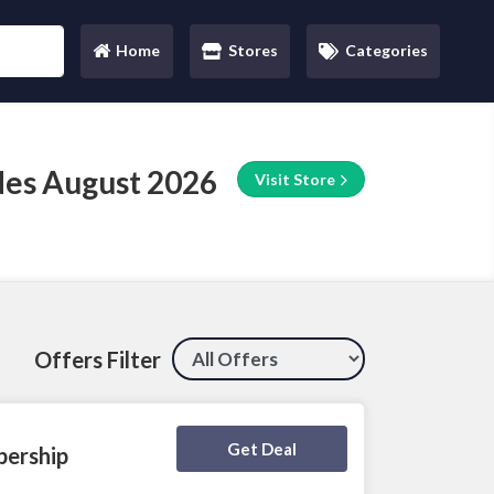
Home
Stores
Categories
(current)
des August 2026
Visit Store
Offers Filter
Deal Activated
Get Deal
bership