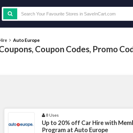
Hire
Auto Europe
Coupons, Coupon Codes, Promo Co
8 Uses
Up to 20% off Car Hire with Mem
Program at Auto Europe