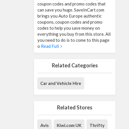
coupon codes and promo codes that
can save you huge. SaveInCart.com
brings you Auto Europe authentic
coupons, coupon codes and promo
codes to help you save money on
everything you buy from this store. All
you need to do is to come to this page
o
Read Full
Related Categories
Car and Vehicle Hire
Related Stores
Avis
Kiwi.com UK
Thrifty