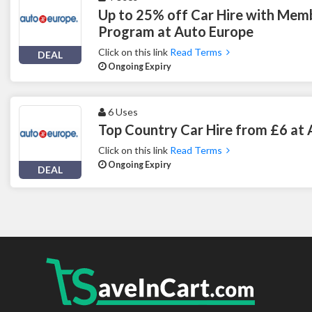
Up to 25% off Car Hire with Mem
Program at Auto Europe
Click on this link
Read Terms
DEAL
Ongoing Expiry
6 Uses
Top Country Car Hire from £6 at
Click on this link
Read Terms
Ongoing Expiry
DEAL