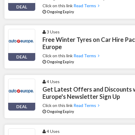
Click on this link
Read Terms
DEAL
Ongoing Expiry
3 Uses
Free Winter Tyres on Car Hire Pa
Europe
Click on this link
Read Terms
DEAL
Ongoing Expiry
4 Uses
Get Latest Offers and Discounts 
Europe's Newsletter Sign Up
Click on this link
Read Terms
DEAL
Ongoing Expiry
4 Uses