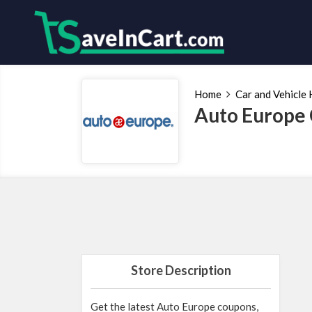
Home
Car and Vehicle 
Auto Europe 
Store Description
Get the latest Auto Europe coupons,