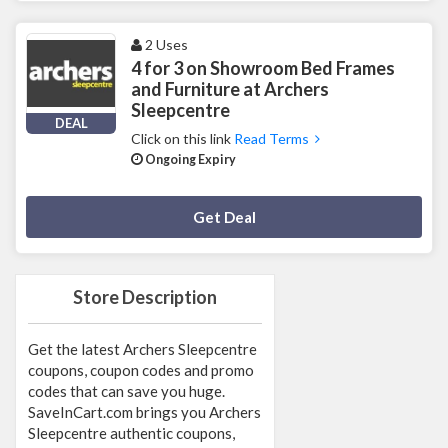
2 Uses
4 for 3 on Showroom Bed Frames
and Furniture at Archers
Sleepcentre
DEAL
Click on this link
Read Terms
Ongoing Expiry
Deal Activated
Get Deal
Store Description
Get the latest Archers Sleepcentre
coupons, coupon codes and promo
codes that can save you huge.
SaveInCart.com brings you Archers
Sleepcentre authentic coupons,