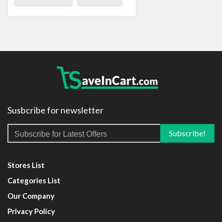
Susbcribe for newsletter
Stores List
Categories List
Our Company
Privacy Policy