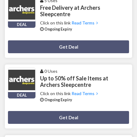
5 Uses
Free Delivery at Archers
Sleepcentre
Click on this link
Read Terms
DEAL
Ongoing Expiry
Deal Activated
Get Deal
0 Uses
Up to 50% off Sale Items at
Archers Sleepcentre
Click on this link
Read Terms
DEAL
Ongoing Expiry
Deal Activated
Get Deal