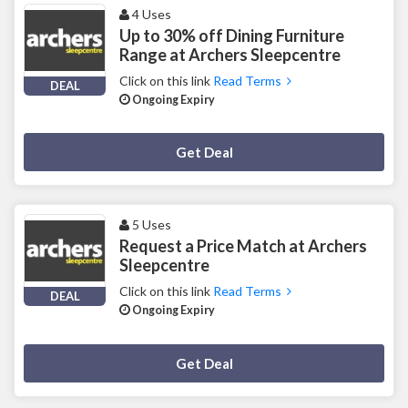
4 Uses
Up to 30% off Dining Furniture
Range at Archers Sleepcentre
Click on this link
Read Terms
DEAL
Ongoing Expiry
Deal Activated
Get Deal
5 Uses
Request a Price Match at Archers
Sleepcentre
Click on this link
Read Terms
DEAL
Ongoing Expiry
Deal Activated
Get Deal