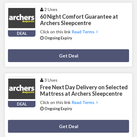
2 Uses
60 Night Comfort Guarantee at
Archers Sleepcentre
Click on this link
Read Terms
DEAL
Ongoing Expiry
Deal Activated
Get Deal
3 Uses
Free Next Day Delivery on Selected
Mattress at Archers Sleepcentre
Click on this link
Read Terms
DEAL
Ongoing Expiry
Deal Activated
Get Deal