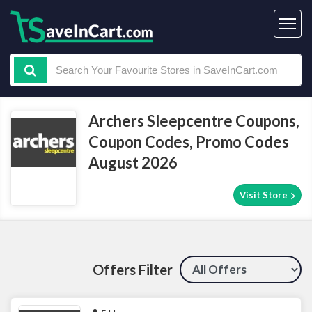
Archers Sleepcentre Coupons,
Coupon Codes, Promo Codes
August 2026
Visit Store
Offers Filter