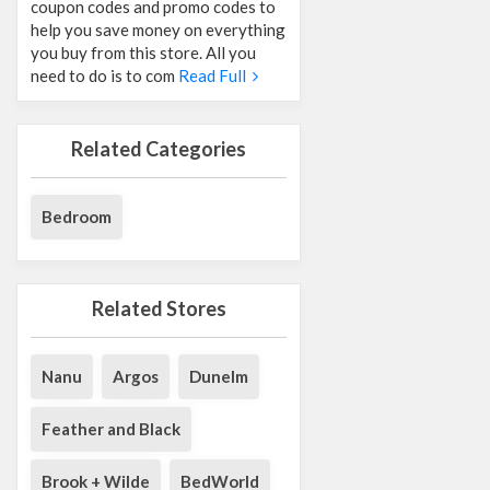
coupon codes and promo codes to
help you save money on everything
you buy from this store. All you
need to do is to com
Read Full
Related Categories
Bedroom
Related Stores
Nanu
Argos
Dunelm
Feather and Black
Brook + Wilde
BedWorld