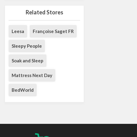
Related Stores
Leesa
Françoise Saget FR
Sleepy People
Soak and Sleep
Mattress Next Day
BedWorld