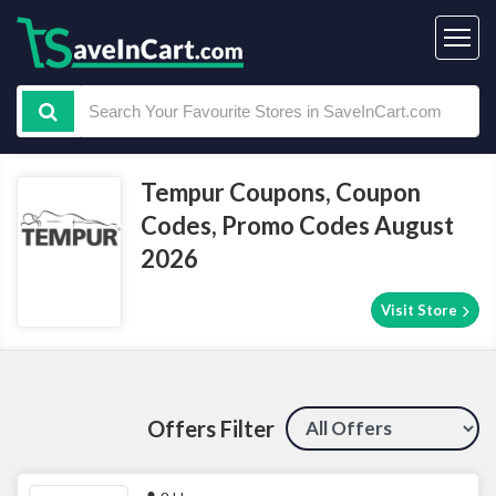
Tempur Coupons, Coupon
Codes, Promo Codes August
2026
Visit Store
Offers Filter