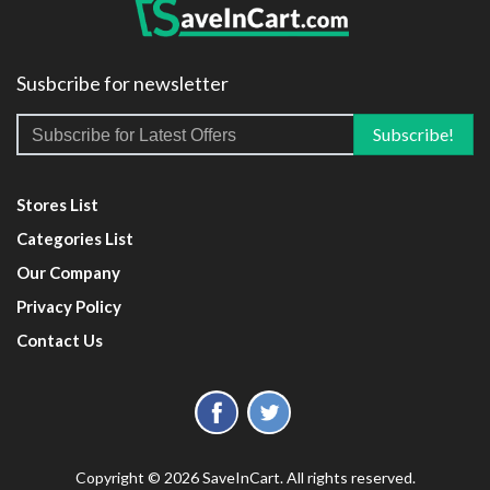
Susbcribe for newsletter
Stores List
Categories List
Our Company
Privacy Policy
Contact Us
Copyright © 2026 SaveInCart. All rights reserved.