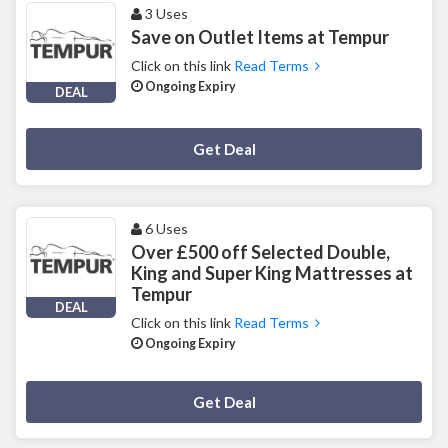
3 Uses
Save on Outlet Items at Tempur
Click on this link
Read Terms
Ongoing Expiry
DEAL
Deal Activated
Get Deal
6 Uses
Over £500 off Selected Double,
King and Super King Mattresses at
Tempur
DEAL
Click on this link
Read Terms
Ongoing Expiry
Deal Activated
Get Deal