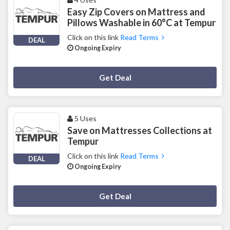
Easy Zip Covers on Mattress and
Pillows Washable in 60°C at Tempur
Click on this link
Read Terms
DEAL
Ongoing Expiry
Deal Activated
Get Deal
5 Uses
Save on Mattresses Collections at
Tempur
Click on this link
Read Terms
DEAL
Ongoing Expiry
Deal Activated
Get Deal