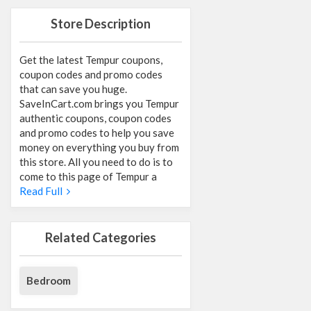
Store Description
Get the latest Tempur coupons,
coupon codes and promo codes
that can save you huge.
SaveInCart.com brings you Tempur
authentic coupons, coupon codes
and promo codes to help you save
money on everything you buy from
this store. All you need to do is to
come to this page of Tempur a
Read Full
Related Categories
Bedroom