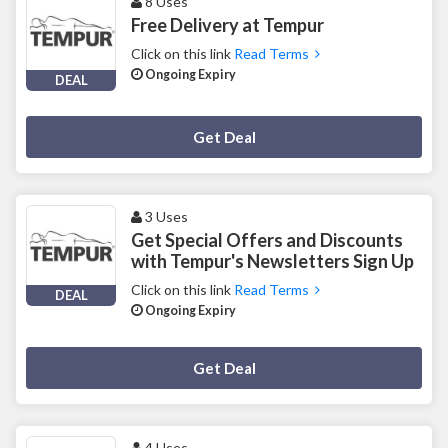
8 Uses
Free Delivery at Tempur
Click on this link
Read Terms
Ongoing Expiry
DEAL
Deal Activated
Get Deal
3 Uses
Get Special Offers and Discounts
with Tempur's Newsletters Sign Up
Click on this link
Read Terms
DEAL
Ongoing Expiry
Deal Activated
Get Deal
4 Uses