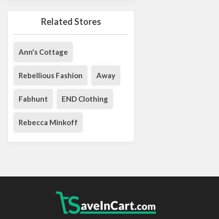
Related Stores
Ann's Cottage
Rebellious Fashion
Away
Fabhunt
END Clothing
Rebecca Minkoff