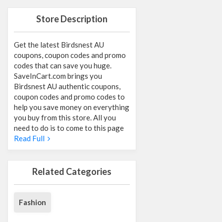
Store Description
Get the latest Birdsnest AU
coupons, coupon codes and promo
codes that can save you huge.
SaveInCart.com brings you
Birdsnest AU authentic coupons,
coupon codes and promo codes to
help you save money on everything
you buy from this store. All you
need to do is to come to this page
Read Full
Related Categories
Fashion