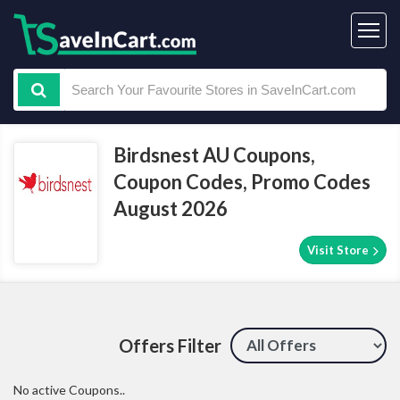
Birdsnest AU Coupons,
Coupon Codes, Promo Codes
August 2026
Visit Store
Offers Filter
No active Coupons..