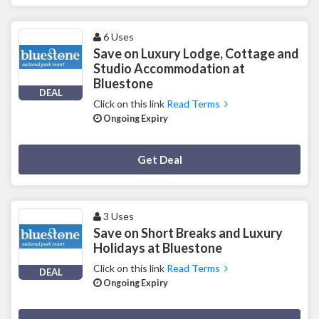
6 Uses
Save on Luxury Lodge, Cottage and
Studio Accommodation at
Bluestone
DEAL
Click on this link
Read Terms
Ongoing Expiry
Deal Activated
Get Deal
3 Uses
Save on Short Breaks and Luxury
Holidays at Bluestone
Click on this link
Read Terms
DEAL
Ongoing Expiry