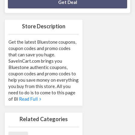
Deal Activated
Get Deal
Store Description
Get the latest Bluestone coupons,
coupon codes and promo codes
that can save you huge.
SaveInCart.com brings you
Bluestone authentic coupons,
coupon codes and promo codes to
help you save money on everything
you buy from this store. All you
need to do is to come to this page
of Bl
Read Full
Related Categories