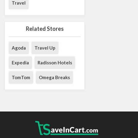
Travel
Related Stores
Agoda
Travel Up
Expedia
Radisson Hotels
TomTom
Omega Breaks