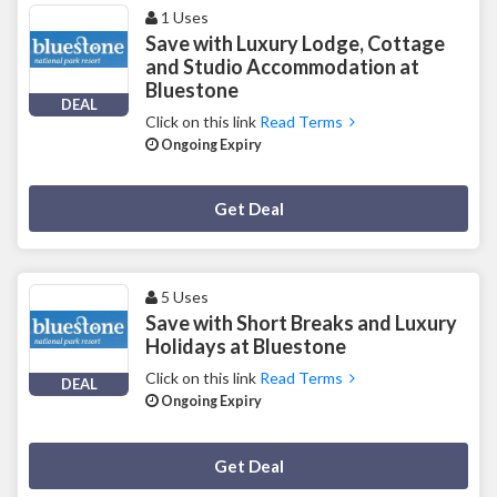
1 Uses
Save with Luxury Lodge, Cottage
and Studio Accommodation at
Bluestone
DEAL
Click on this link
Read Terms
Ongoing Expiry
Deal Activated
Get Deal
5 Uses
Save with Short Breaks and Luxury
Holidays at Bluestone
Click on this link
Read Terms
DEAL
Ongoing Expiry
Deal Activated
Get Deal