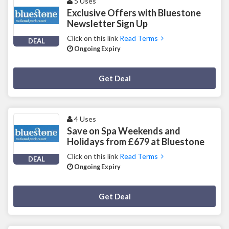
5 Uses
Exclusive Offers with Bluestone
Newsletter Sign Up
Click on this link
Read Terms
DEAL
Ongoing Expiry
Deal Activated
Get Deal
4 Uses
Save on Spa Weekends and
Holidays from £679 at Bluestone
Click on this link
Read Terms
DEAL
Ongoing Expiry
Deal Activated
Get Deal