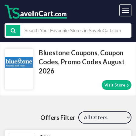
Bluestone Coupons, Coupon
Codes, Promo Codes August
2026
Visit Store
Offers Filter