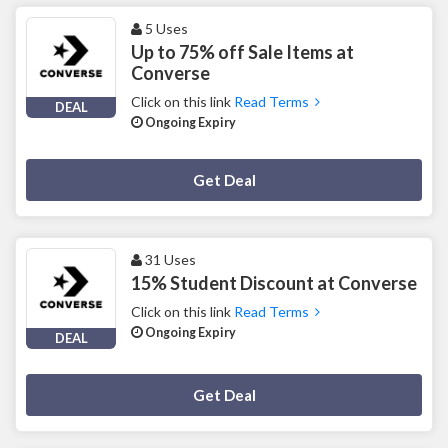
5 Uses
Up to 75% off Sale Items at
Converse
Click on this link
Read Terms
DEAL
Ongoing Expiry
Deal Activated
Get Deal
31 Uses
15% Student Discount at Converse
Click on this link
Read Terms
Ongoing Expiry
DEAL
Deal Activated
Get Deal