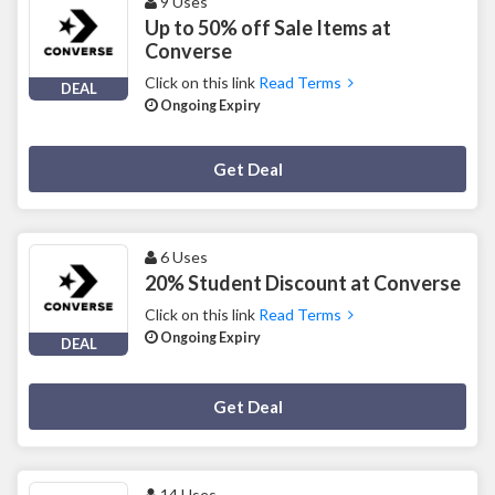
9 Uses
Up to 50% off Sale Items at
Converse
Click on this link
Read Terms
DEAL
Ongoing Expiry
Deal Activated
Get Deal
6 Uses
20% Student Discount at Converse
Click on this link
Read Terms
Ongoing Expiry
DEAL
Deal Activated
Get Deal
14 Uses