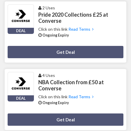
2 Uses
Pride 2020 Collections £25 at
Converse
Click on this link
Read Terms
DEAL
Ongoing Expiry
Deal Activated
Get Deal
4 Uses
NBA Collection from £50 at
Converse
Click on this link
Read Terms
DEAL
Ongoing Expiry
Deal Activated
Get Deal