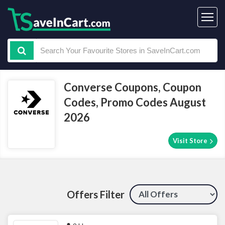
Converse Coupons, Coupon
Codes, Promo Codes August
2026
Visit Store
Offers Filter