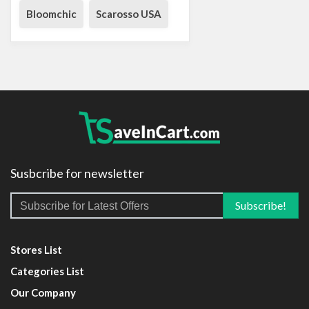
Bloomchic
Scarosso USA
Susbcribe for newsletter
Stores List
Categories List
Our Company