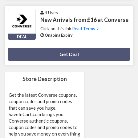
4 Uses
New Arrivals from £16 at Converse
Click on this link
Read Terms
Ongoing Expiry
DEAL
Deal Activated
Get Deal
Store Description
Get the latest Converse coupons,
coupon codes and promo codes
that can save you huge.
SaveInCart.com brings you
Converse authentic coupons,
coupon codes and promo codes to
help you save money on everything