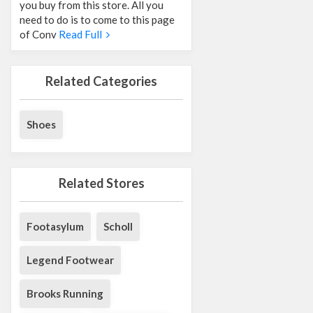
you buy from this store. All you
need to do is to come to this page
of Conv
Read Full
Related Categories
Shoes
Related Stores
Footasylum
Scholl
Legend Footwear
Brooks Running