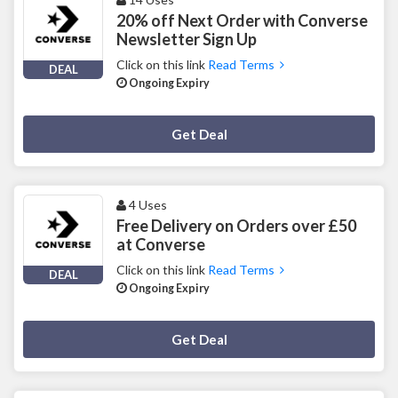
20% off Next Order with Converse
Newsletter Sign Up
Click on this link
Read Terms
DEAL
Ongoing Expiry
Deal Activated
Get Deal
4 Uses
Free Delivery on Orders over £50
at Converse
Click on this link
Read Terms
DEAL
Ongoing Expiry
Deal Activated
Get Deal