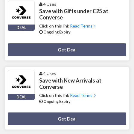
4 Uses
Save with Gifts under £25 at
Converse
Click on this link
Read Terms
DEAL
Ongoing Expiry
Deal Activated
Get Deal
4 Uses
Save with New Arrivals at
Converse
Click on this link
Read Terms
DEAL
Ongoing Expiry
Deal Activated
Get Deal